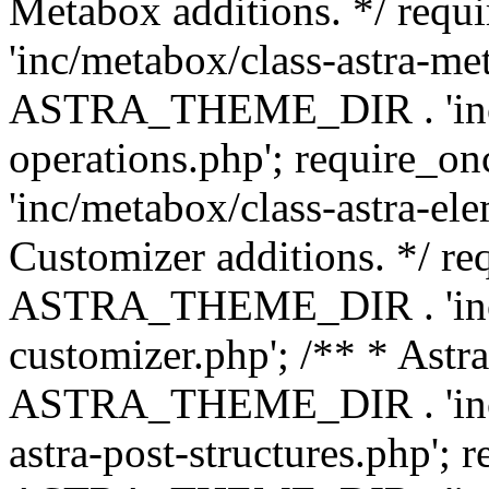
Metabox additions. */ r
'inc/metabox/class-astra-me
ASTRA_THEME_DIR . 'inc/m
operations.php'; requir
'inc/metabox/class-astra-ele
Customizer additions. */ re
ASTRA_THEME_DIR . 'inc/c
customizer.php'; /** * Astr
ASTRA_THEME_DIR . 'inc/m
astra-post-structures.php'; 