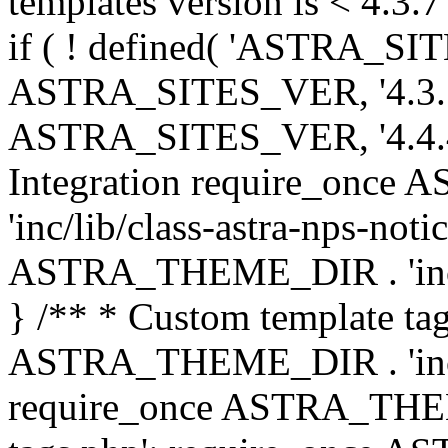
templates version is < 4.3.7 
if ( ! defined( 'ASTRA_SIT
ASTRA_SITES_VER, '4.3.7', 
ASTRA_SITES_VER, '4.4.4',
Integration require_onc
'inc/lib/class-astra-nps-not
ASTRA_THEME_DIR . 'inc/li
} /** * Custom template tag
ASTRA_THEME_DIR . 'inc/co
require_once ASTRA_THEM