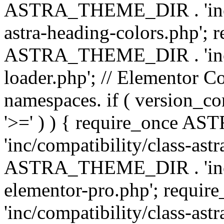
ASTRA_THEME_DIR . 'inc/a
astra-heading-colors.php'; 
ASTRA_THEME_DIR . 'inc/bu
loader.php'; // Elementor C
namespaces. if ( version_
'>=' ) ) { require_once 
'inc/compatibility/class-ast
ASTRA_THEME_DIR . 'inc/co
elementor-pro.php'; req
'inc/compatibility/class-astr