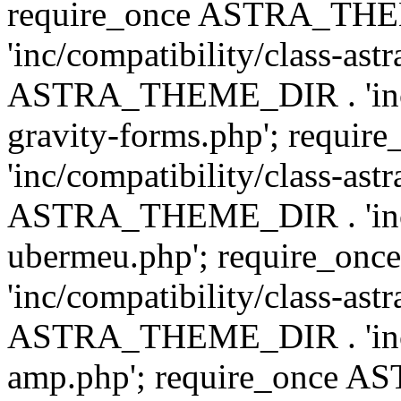
require_once ASTRA_TH
'inc/compatibility/class-ast
ASTRA_THEME_DIR . 'inc/co
gravity-forms.php'; req
'inc/compatibility/class-ast
ASTRA_THEME_DIR . 'inc/co
ubermeu.php'; require_o
'inc/compatibility/class-ast
ASTRA_THEME_DIR . 'inc/co
amp.php'; require_once