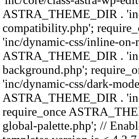
ASTRA_THEME_DIR . 'inc/d
compatibility.php'; requ
'inc/dynamic-css/inline-on-
ASTRA_THEME_DIR . 'inc/
background.php'; requir
'inc/dynamic-css/dark-mode
ASTRA_THEME_DIR . 'inc/c
require_once ASTRA_THEME
global-palette.php'; // Enab