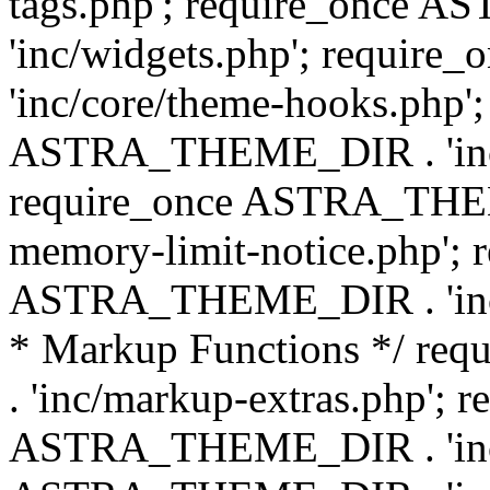
tags.php'; require_once
'inc/widgets.php'; requi
'inc/core/theme-hooks.php';
ASTRA_THEME_DIR . 'inc/
require_once ASTRA_THEME
memory-limit-notice.php'; 
ASTRA_THEME_DIR . 'inc/c
* Markup Functions */ r
. 'inc/markup-extras.php'; 
ASTRA_THEME_DIR . 'inc/e