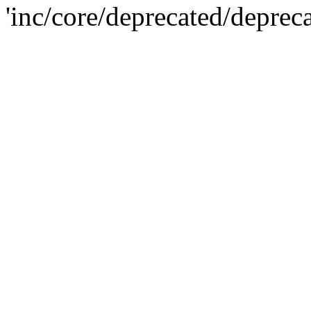
'inc/core/deprecated/deprec