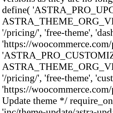
define( 'ASTRA_PRO_U
ASTRA_THEME_ORG_VERSI
'/pricing/', 'free-theme', 'das
'https://woocommerce.com/pr
'ASTRA_PRO_CUSTOMI
ASTRA_THEME_ORG_VERSI
'/pricing/', 'free-theme', 'cus
'https://woocommerce.com/pr
Update theme */ require
'inc/theme-update/astra-upd