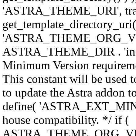
'ASTRA_THEME_URI', traili
get_template_directory_uri()
'ASTRA_THEME_ORG_VERS
ASTRA_THEME_DIR . 'inc/w-
Minimum Version requiremen
This constant will be used t
to update the Astra addon to
define( 'ASTRA_EXT_MIN_VE
house compatibility. */ if (
ASTRA_THEME_ORG_VERS