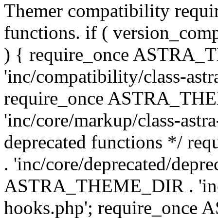
Themer compatibility requ
functions. if ( version_co
) { require_once ASTRA
'inc/compatibility/class-ast
require_once ASTRA_TH
'inc/core/markup/class-astr
deprecated functions */
. 'inc/core/deprecated/depre
ASTRA_THEME_DIR . 'inc/c
hooks.php'; require_onc