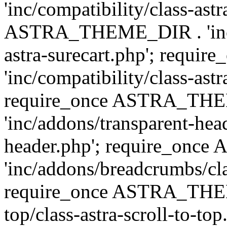
'inc/compatibility/class-ast
ASTRA_THEME_DIR . 'inc/co
astra-surecart.php'; req
'inc/compatibility/class-astr
require_once ASTRA_TH
'inc/addons/transparent-head
header.php'; require_on
'inc/addons/breadcrumbs/cl
require_once ASTRA_THEME
top/class-astra-scroll-to-to