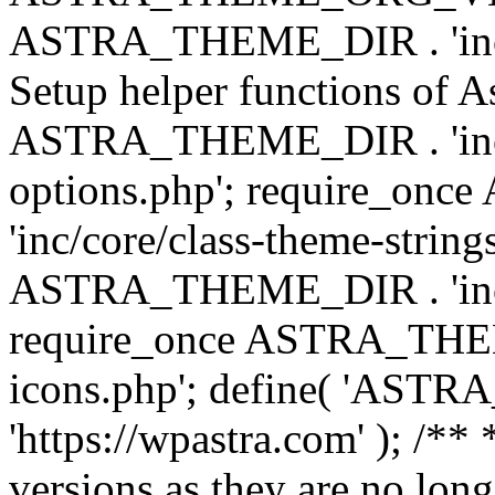
ASTRA_THEME_DIR . 'inc/w
Setup helper functions of A
ASTRA_THEME_DIR . 'inc/c
options.php'; require_o
'inc/core/class-theme-string
ASTRA_THEME_DIR . 'inc/
require_once ASTRA_THEME_
icons.php'; define( 'A
'https://wpastra.com' ); /**
versions as they are no long