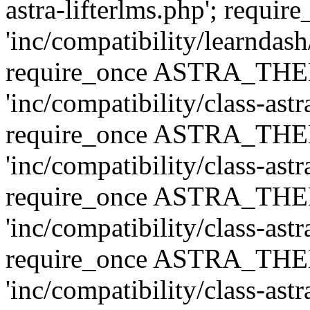
astra-lifterlms.php'; re
'inc/compatibility/learndash
require_once ASTRA_TH
'inc/compatibility/class-ast
require_once ASTRA_TH
'inc/compatibility/class-ast
require_once ASTRA_TH
'inc/compatibility/class-ast
require_once ASTRA_TH
'inc/compatibility/class-ast