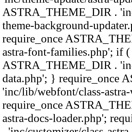
ASTRA_THEME_DIR . 'inc/t
theme-background-updater.ph
require_once ASTRA_THEME
astra-font-families.php'; if 
ASTRA_THEME_DIR . 'inc/cu
data.php'; } require_on
'inc/lib/webfont/class-astra
require_once ASTRA_THEME
astra-docs-loader.php'; 
. 'inc/customizer/class-astr