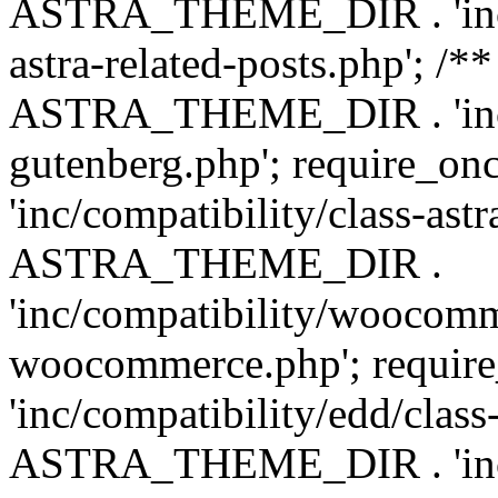
ASTRA_THEME_DIR . 'inc/m
astra-related-posts.php'; /*
ASTRA_THEME_DIR . 'inc/co
gutenberg.php'; require
'inc/compatibility/class-ast
ASTRA_THEME_DIR .
'inc/compatibility/woocomm
woocommerce.php'; requ
'inc/compatibility/edd/class
ASTRA_THEME_DIR . 'inc/co