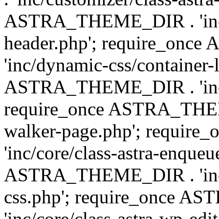
ASTRA_THEME_DIR . 'inc/
header.php'; require_on
'inc/dynamic-css/container-
ASTRA_THEME_DIR . 'inc/d
require_once ASTRA_THEME_
walker-page.php'; requi
'inc/core/class-astra-enqueu
ASTRA_THEME_DIR . 'inc/c
css.php'; require_once 
'inc/core/class-astra-wp-edi