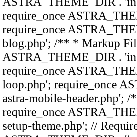
ASTRA_THEME_DIR . 'inc/b
require_once ASTRA_THEME
require_once ASTRA_THEME
blog.php'; /** * Markup Fil
ASTRA_THEME_DIR . 'inc/t
require_once ASTRA_THEME
loop.php'; require_once 
astra-mobile-header.php'; /*
require_once ASTRA_THEME_
setup-theme.php'; // Require