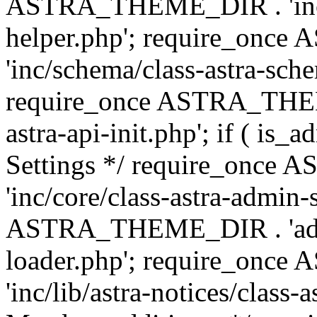
ASTRA_THEME_DIR . 'inc/c
helper.php'; require_on
'inc/schema/class-astra-sch
require_once ASTRA_THEME
astra-api-init.php'; if ( is
Settings */ require_onc
'inc/core/class-astra-admin-
ASTRA_THEME_DIR . 'admi
loader.php'; require_on
'inc/lib/astra-notices/class-a