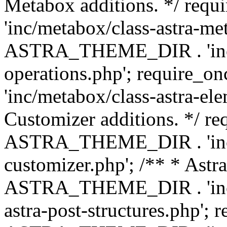
Metabox additions. */ r
'inc/metabox/class-astra-me
ASTRA_THEME_DIR . 'inc/m
operations.php'; requir
'inc/metabox/class-astra-ele
Customizer additions. */ re
ASTRA_THEME_DIR . 'inc/c
customizer.php'; /** * Astr
ASTRA_THEME_DIR . 'inc/m
astra-post-structures.php'; 