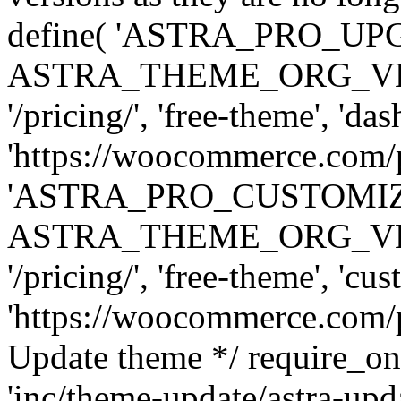
define( 'ASTRA_PRO_U
ASTRA_THEME_ORG_VERSI
'/pricing/', 'free-theme', 'das
'https://woocommerce.com/pr
'ASTRA_PRO_CUSTOMI
ASTRA_THEME_ORG_VERSI
'/pricing/', 'free-theme', 'cus
'https://woocommerce.com/pr
Update theme */ require
'inc/theme-update/astra-upd