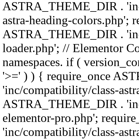
ASTRA_THEME_DIR . 'inc/a
astra-heading-colors.php'; 
ASTRA_THEME_DIR . 'inc/bu
loader.php'; // Elementor C
namespaces. if ( version_
'>=' ) ) { require_once 
'inc/compatibility/class-ast
ASTRA_THEME_DIR . 'inc/co
elementor-pro.php'; req
'inc/compatibility/class-astr