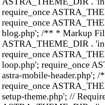
ASTRA_THEME_DIR . 'inc/b
require_once ASTRA_THEME
require_once ASTRA_THEME
blog.php'; /** * Markup Fil
ASTRA_THEME_DIR . 'inc/t
require_once ASTRA_THEME
loop.php'; require_once 
astra-mobile-header.php'; /*
require_once ASTRA_THEME_
setup-theme.php'; // Require