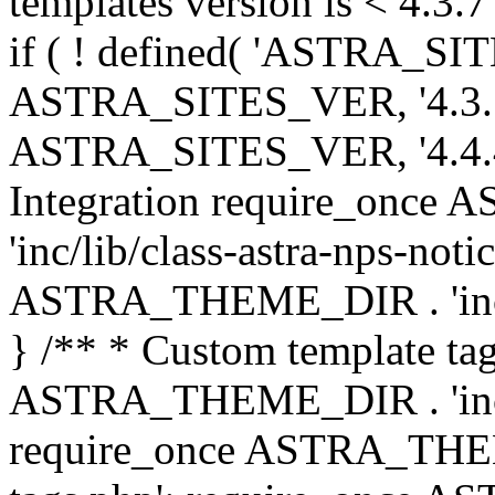
templates version is < 4.3.7 
if ( ! defined( 'ASTRA_SIT
ASTRA_SITES_VER, '4.3.7', 
ASTRA_SITES_VER, '4.4.4',
Integration require_onc
'inc/lib/class-astra-nps-not
ASTRA_THEME_DIR . 'inc/li
} /** * Custom template tag
ASTRA_THEME_DIR . 'inc/co
require_once ASTRA_THEM