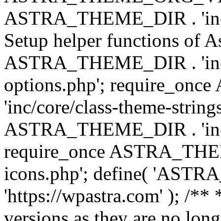
ASTRA_THEME_DIR . 'inc/w
Setup helper functions of A
ASTRA_THEME_DIR . 'inc/c
options.php'; require_o
'inc/core/class-theme-string
ASTRA_THEME_DIR . 'inc/
require_once ASTRA_THEME_
icons.php'; define( 'A
'https://wpastra.com' ); /**
versions as they are no long