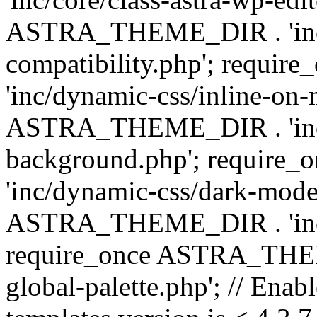
ASTRA_THEME_DIR . 'inc/d
compatibility.php'; requ
'inc/dynamic-css/inline-on-
ASTRA_THEME_DIR . 'inc/
background.php'; requir
'inc/dynamic-css/dark-mode
ASTRA_THEME_DIR . 'inc/c
require_once ASTRA_THEME
global-palette.php'; // Enab