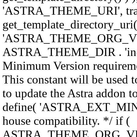
'ASTRA_THEME_URI', traili
get_template_directory_uri()
'ASTRA_THEME_ORG_VERS
ASTRA_THEME_DIR . 'inc/w-
Minimum Version requiremen
This constant will be used t
to update the Astra addon to
define( 'ASTRA_EXT_MIN_VE
house compatibility. */ if (
ASTRA_THEME_ORG_VERS