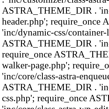
ASTRA_THEME_DIR . 'inc/
header.php'; require_on
'inc/dynamic-css/container-
ASTRA_THEME_DIR . 'inc/d
require_once ASTRA_THEME_
walker-page.php'; requi
'inc/core/class-astra-enqueu
ASTRA_THEME_DIR . 'inc/c
css.php'; require_once 
'inc/core/class-astra-wp-edi