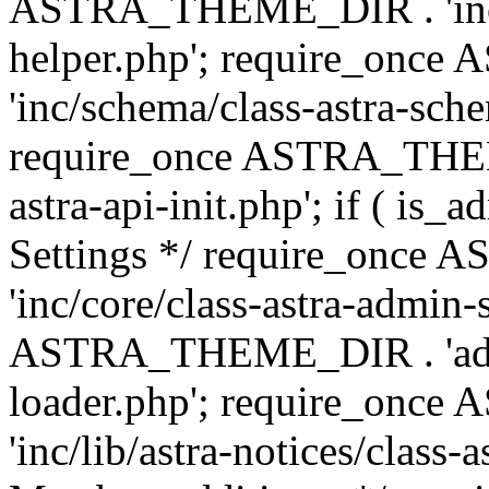
ASTRA_THEME_DIR . 'inc/c
helper.php'; require_on
'inc/schema/class-astra-sch
require_once ASTRA_THEME
astra-api-init.php'; if ( is
Settings */ require_onc
'inc/core/class-astra-admin-
ASTRA_THEME_DIR . 'admi
loader.php'; require_on
'inc/lib/astra-notices/class-a