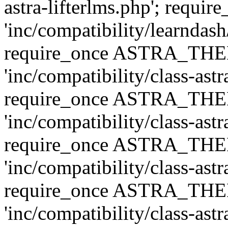
astra-lifterlms.php'; re
'inc/compatibility/learndash
require_once ASTRA_TH
'inc/compatibility/class-ast
require_once ASTRA_TH
'inc/compatibility/class-ast
require_once ASTRA_TH
'inc/compatibility/class-ast
require_once ASTRA_TH
'inc/compatibility/class-ast