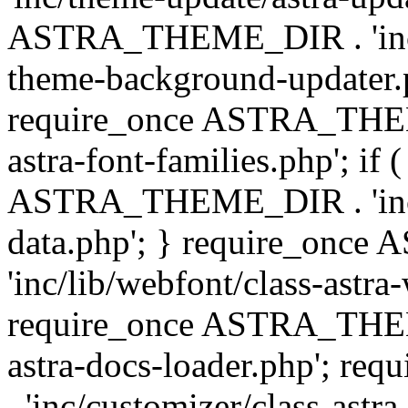
ASTRA_THEME_DIR . 'inc/t
theme-background-updater.ph
require_once ASTRA_THEME
astra-font-families.php'; if 
ASTRA_THEME_DIR . 'inc/cu
data.php'; } require_on
'inc/lib/webfont/class-astra
require_once ASTRA_THEME
astra-docs-loader.php'; 
. 'inc/customizer/class-astr