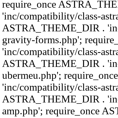
require_once ASTRA_TH
'inc/compatibility/class-ast
ASTRA_THEME_DIR . 'inc/co
gravity-forms.php'; req
'inc/compatibility/class-ast
ASTRA_THEME_DIR . 'inc/co
ubermeu.php'; require_o
'inc/compatibility/class-ast
ASTRA_THEME_DIR . 'inc/co
amp.php'; require_once