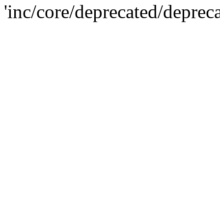
'inc/core/deprecated/deprec