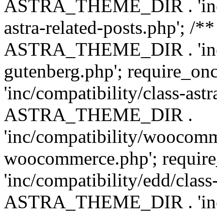
ASTRA_THEME_DIR . 'inc/m
astra-related-posts.php'; /*
ASTRA_THEME_DIR . 'inc/co
gutenberg.php'; require
'inc/compatibility/class-ast
ASTRA_THEME_DIR .
'inc/compatibility/woocomm
woocommerce.php'; requ
'inc/compatibility/edd/class
ASTRA_THEME_DIR . 'inc/co