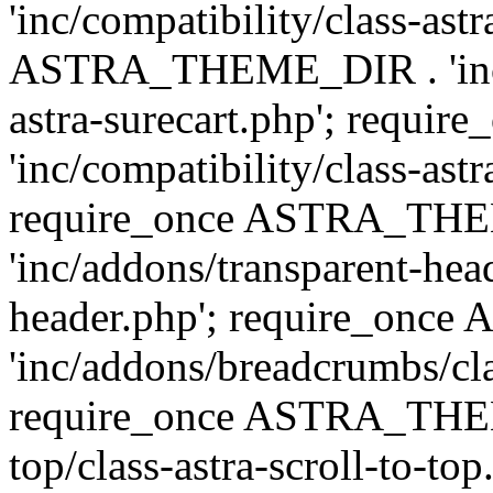
'inc/compatibility/class-ast
ASTRA_THEME_DIR . 'inc/co
astra-surecart.php'; req
'inc/compatibility/class-astr
require_once ASTRA_TH
'inc/addons/transparent-head
header.php'; require_on
'inc/addons/breadcrumbs/cl
require_once ASTRA_THEME
top/class-astra-scroll-to-to