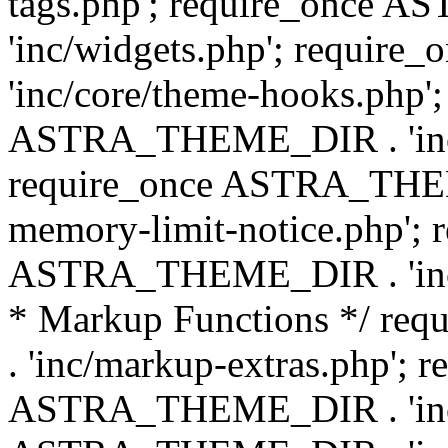
tags.php'; require_once
'inc/widgets.php'; requi
'inc/core/theme-hooks.php';
ASTRA_THEME_DIR . 'inc/
require_once ASTRA_THEME
memory-limit-notice.php'; 
ASTRA_THEME_DIR . 'inc/c
* Markup Functions */ r
. 'inc/markup-extras.php'; 
ASTRA_THEME_DIR . 'inc/e