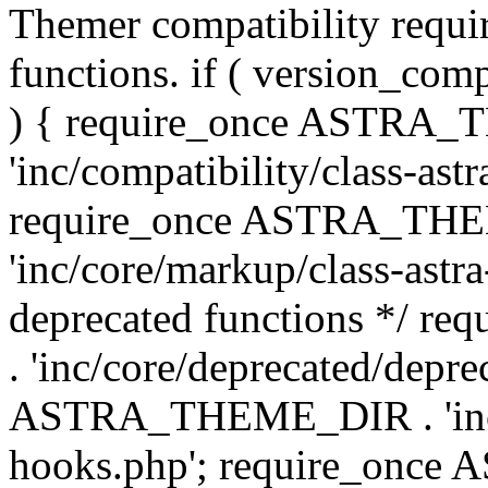
Themer compatibility requ
functions. if ( version_co
) { require_once ASTRA
'inc/compatibility/class-ast
require_once ASTRA_TH
'inc/core/markup/class-astr
deprecated functions */
. 'inc/core/deprecated/depre
ASTRA_THEME_DIR . 'inc/c
hooks.php'; require_onc