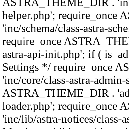
ASTRA_THEME_DIR . 'inc/c
helper.php'; require_on
'inc/schema/class-astra-sch
require_once ASTRA_THEME
astra-api-init.php'; if ( is
Settings */ require_onc
'inc/core/class-astra-admin-
ASTRA_THEME_DIR . 'admi
loader.php'; require_on
'inc/lib/astra-notices/class-a