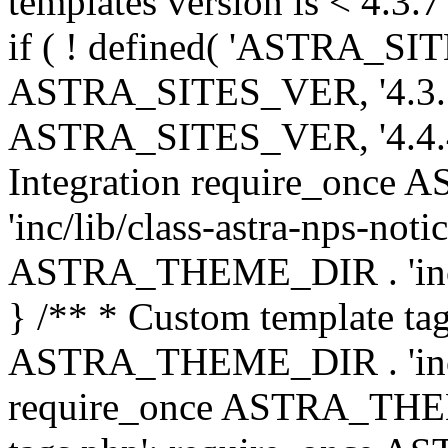
templates version is < 4.3.7 
if ( ! defined( 'ASTRA_SIT
ASTRA_SITES_VER, '4.3.7', 
ASTRA_SITES_VER, '4.4.4',
Integration require_onc
'inc/lib/class-astra-nps-not
ASTRA_THEME_DIR . 'inc/li
} /** * Custom template tag
ASTRA_THEME_DIR . 'inc/co
require_once ASTRA_THEM