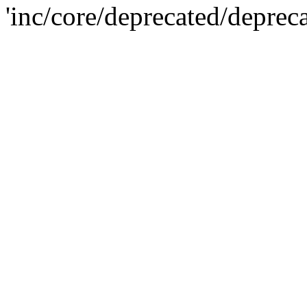
'inc/core/deprecated/deprec