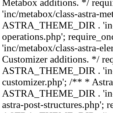
Metabox additions. */ r
'inc/metabox/class-astra-me
ASTRA_THEME_DIR . 'inc/m
operations.php'; requir
'inc/metabox/class-astra-ele
Customizer additions. */ re
ASTRA_THEME_DIR . 'inc/c
customizer.php'; /** * Astr
ASTRA_THEME_DIR . 'inc/m
astra-post-structures.php'; 