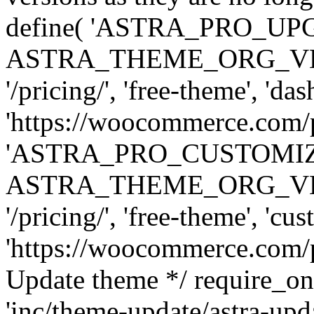
define( 'ASTRA_PRO_U
ASTRA_THEME_ORG_VERSI
'/pricing/', 'free-theme', 'das
'https://woocommerce.com/pr
'ASTRA_PRO_CUSTOMI
ASTRA_THEME_ORG_VERSI
'/pricing/', 'free-theme', 'cus
'https://woocommerce.com/pr
Update theme */ require
'inc/theme-update/astra-upd