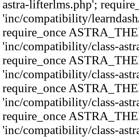
astra-lifterlms.php'; re
'inc/compatibility/learndash
require_once ASTRA_TH
'inc/compatibility/class-ast
require_once ASTRA_TH
'inc/compatibility/class-ast
require_once ASTRA_TH
'inc/compatibility/class-ast
require_once ASTRA_TH
'inc/compatibility/class-ast