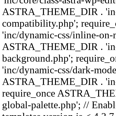
ASTRA_THEME_DIR . 'inc/d
compatibility.php'; requ
'inc/dynamic-css/inline-on-
ASTRA_THEME_DIR . 'inc/
background.php'; requir
'inc/dynamic-css/dark-mode
ASTRA_THEME_DIR . 'inc/c
require_once ASTRA_THEME
global-palette.php'; // Enab