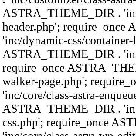
ASTRA_THEME_DIR . 'inc/
header.php'; require_on
'inc/dynamic-css/container-
ASTRA_THEME_DIR . 'inc/d
require_once ASTRA_THEME_
walker-page.php'; requi
'inc/core/class-astra-enqueu
ASTRA_THEME_DIR . 'inc/c
css.php'; require_once 
'inc/core/class-astra-wp-edi