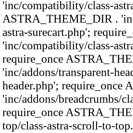
'inc/compatibility/class-ast
ASTRA_THEME_DIR . 'inc/co
astra-surecart.php'; req
'inc/compatibility/class-astr
require_once ASTRA_TH
'inc/addons/transparent-head
header.php'; require_on
'inc/addons/breadcrumbs/cl
require_once ASTRA_THEME
top/class-astra-scroll-to-to