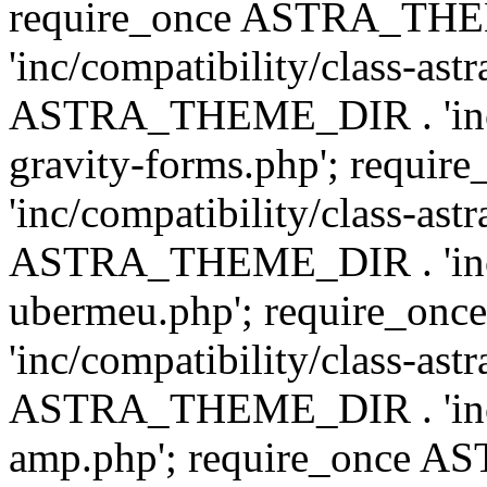
require_once ASTRA_TH
'inc/compatibility/class-ast
ASTRA_THEME_DIR . 'inc/co
gravity-forms.php'; req
'inc/compatibility/class-ast
ASTRA_THEME_DIR . 'inc/co
ubermeu.php'; require_o
'inc/compatibility/class-ast
ASTRA_THEME_DIR . 'inc/co
amp.php'; require_once