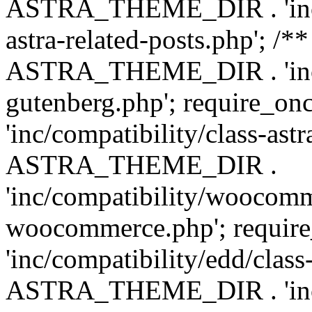
ASTRA_THEME_DIR . 'inc/m
astra-related-posts.php'; /*
ASTRA_THEME_DIR . 'inc/co
gutenberg.php'; require
'inc/compatibility/class-ast
ASTRA_THEME_DIR .
'inc/compatibility/woocomm
woocommerce.php'; requ
'inc/compatibility/edd/class
ASTRA_THEME_DIR . 'inc/co