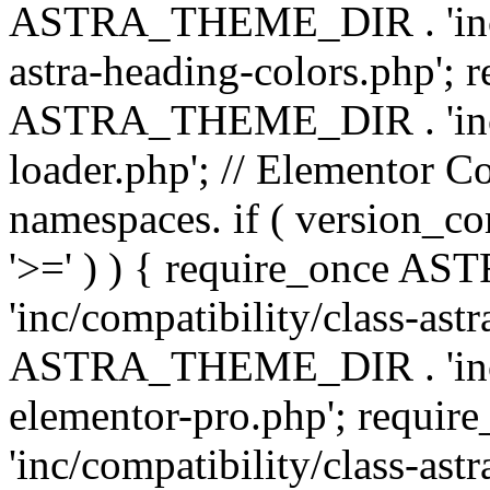
ASTRA_THEME_DIR . 'inc/a
astra-heading-colors.php'; 
ASTRA_THEME_DIR . 'inc/bu
loader.php'; // Elementor C
namespaces. if ( version_
'>=' ) ) { require_once 
'inc/compatibility/class-ast
ASTRA_THEME_DIR . 'inc/co
elementor-pro.php'; req
'inc/compatibility/class-astr