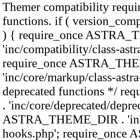
Themer compatibility requ
functions. if ( version_co
) { require_once ASTRA
'inc/compatibility/class-ast
require_once ASTRA_TH
'inc/core/markup/class-astr
deprecated functions */
. 'inc/core/deprecated/depre
ASTRA_THEME_DIR . 'inc/c
hooks.php'; require_onc