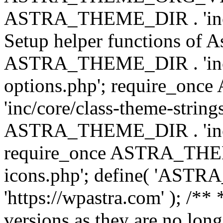
ASTRA_THEME_DIR . 'inc/w
Setup helper functions of A
ASTRA_THEME_DIR . 'inc/c
options.php'; require_o
'inc/core/class-theme-string
ASTRA_THEME_DIR . 'inc/
require_once ASTRA_THEME_
icons.php'; define( 'A
'https://wpastra.com' ); /**
versions as they are no long