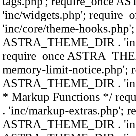
tags.php'; require_once
'inc/widgets.php'; requi
'inc/core/theme-hooks.php';
ASTRA_THEME_DIR . 'inc/
require_once ASTRA_THEME
memory-limit-notice.php'; 
ASTRA_THEME_DIR . 'inc/c
* Markup Functions */ r
. 'inc/markup-extras.php'; 
ASTRA_THEME_DIR . 'inc/e