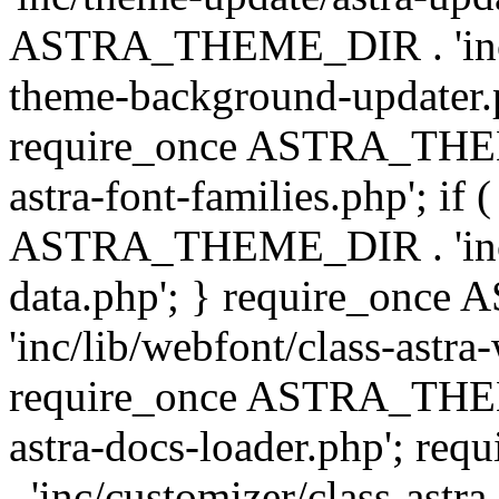
ASTRA_THEME_DIR . 'inc/t
theme-background-updater.ph
require_once ASTRA_THEME
astra-font-families.php'; if 
ASTRA_THEME_DIR . 'inc/cu
data.php'; } require_on
'inc/lib/webfont/class-astra
require_once ASTRA_THEME
astra-docs-loader.php'; 
. 'inc/customizer/class-astr