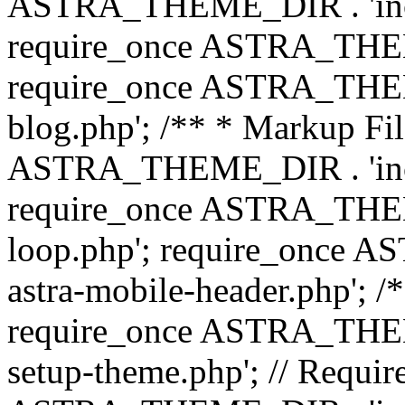
ASTRA_THEME_DIR . 'inc/b
require_once ASTRA_THEME
require_once ASTRA_THEME
blog.php'; /** * Markup Fil
ASTRA_THEME_DIR . 'inc/t
require_once ASTRA_THEME
loop.php'; require_once 
astra-mobile-header.php'; /*
require_once ASTRA_THEME_
setup-theme.php'; // Require