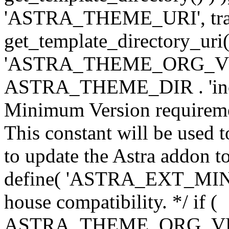
'ASTRA_THEME_URI', traili
get_template_directory_uri()
'ASTRA_THEME_ORG_VERS
ASTRA_THEME_DIR . 'inc/w-
Minimum Version requiremen
This constant will be used t
to update the Astra addon to
define( 'ASTRA_EXT_MIN_VE
house compatibility. */ if (
ASTRA_THEME_ORG_VERS