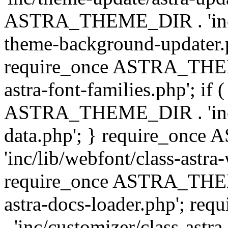
ASTRA_THEME_DIR . 'inc/t
theme-background-updater.ph
require_once ASTRA_THEME
astra-font-families.php'; if 
ASTRA_THEME_DIR . 'inc/cu
data.php'; } require_on
'inc/lib/webfont/class-astra
require_once ASTRA_THEME
astra-docs-loader.php'; 
. 'inc/customizer/class-astr