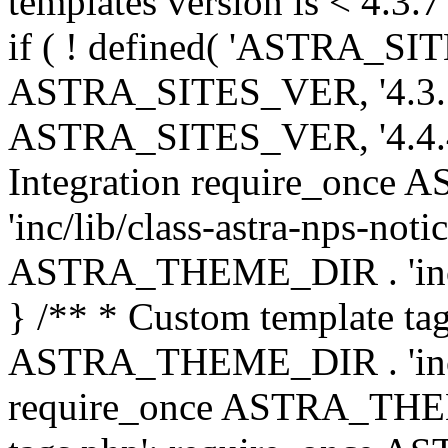
templates version is < 4.3.7 
if ( ! defined( 'ASTRA_SIT
ASTRA_SITES_VER, '4.3.7', 
ASTRA_SITES_VER, '4.4.4',
Integration require_onc
'inc/lib/class-astra-nps-not
ASTRA_THEME_DIR . 'inc/li
} /** * Custom template tag
ASTRA_THEME_DIR . 'inc/co
require_once ASTRA_THEM