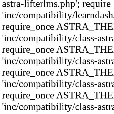
astra-lifterlms.php'; re
'inc/compatibility/learndash
require_once ASTRA_TH
'inc/compatibility/class-ast
require_once ASTRA_TH
'inc/compatibility/class-ast
require_once ASTRA_TH
'inc/compatibility/class-ast
require_once ASTRA_TH
'inc/compatibility/class-ast