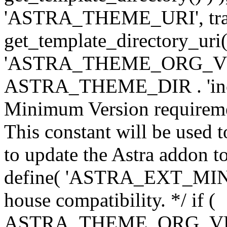
'ASTRA_THEME_URI', traili
get_template_directory_uri()
'ASTRA_THEME_ORG_VERS
ASTRA_THEME_DIR . 'inc/w-
Minimum Version requiremen
This constant will be used t
to update the Astra addon to
define( 'ASTRA_EXT_MIN_VE
house compatibility. */ if (
ASTRA_THEME_ORG_VERS