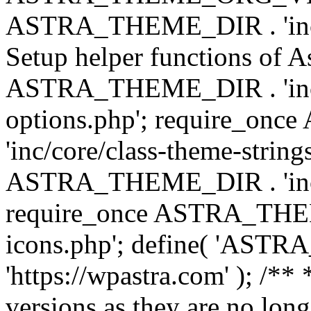
ASTRA_THEME_DIR . 'inc/w
Setup helper functions of A
ASTRA_THEME_DIR . 'inc/c
options.php'; require_o
'inc/core/class-theme-string
ASTRA_THEME_DIR . 'inc/
require_once ASTRA_THEME_
icons.php'; define( 'A
'https://wpastra.com' ); /**
versions as they are no long