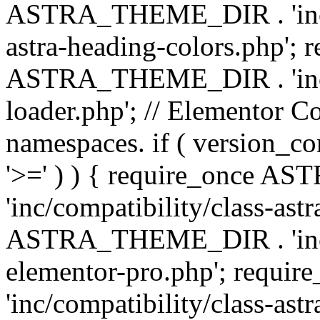
ASTRA_THEME_DIR . 'inc/a
astra-heading-colors.php'; 
ASTRA_THEME_DIR . 'inc/bu
loader.php'; // Elementor C
namespaces. if ( version_
'>=' ) ) { require_once 
'inc/compatibility/class-ast
ASTRA_THEME_DIR . 'inc/co
elementor-pro.php'; req
'inc/compatibility/class-astr