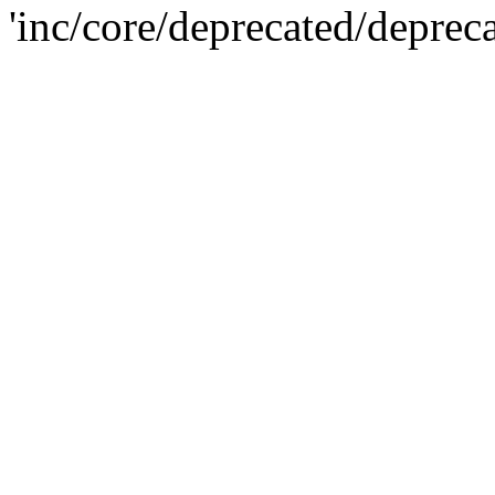
'inc/core/deprecated/deprec