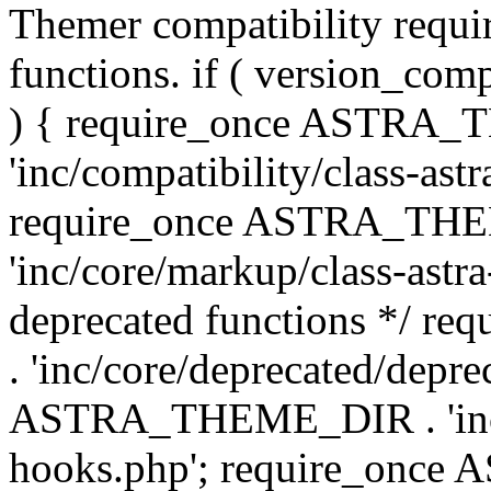
Themer compatibility requ
functions. if ( version_co
) { require_once ASTRA
'inc/compatibility/class-ast
require_once ASTRA_TH
'inc/core/markup/class-astr
deprecated functions */
. 'inc/core/deprecated/depre
ASTRA_THEME_DIR . 'inc/c
hooks.php'; require_onc