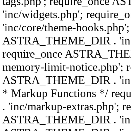
tags.php'; require_once
'inc/widgets.php'; requi
'inc/core/theme-hooks.php';
ASTRA_THEME_DIR . 'inc/
require_once ASTRA_THEME
memory-limit-notice.php'; 
ASTRA_THEME_DIR . 'inc/c
* Markup Functions */ r
. 'inc/markup-extras.php'; 
ASTRA_THEME_DIR . 'inc/e