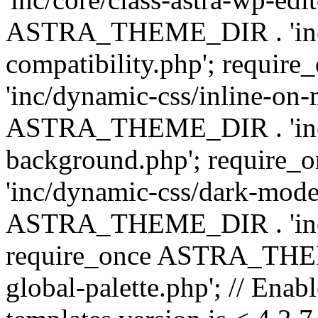
ASTRA_THEME_DIR . 'inc/d
compatibility.php'; requ
'inc/dynamic-css/inline-on-
ASTRA_THEME_DIR . 'inc/
background.php'; requir
'inc/dynamic-css/dark-mode
ASTRA_THEME_DIR . 'inc/c
require_once ASTRA_THEME
global-palette.php'; // Enab