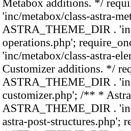
Metabox additions. */ r
'inc/metabox/class-astra-me
ASTRA_THEME_DIR . 'inc/m
operations.php'; requir
'inc/metabox/class-astra-ele
Customizer additions. */ re
ASTRA_THEME_DIR . 'inc/c
customizer.php'; /** * Astr
ASTRA_THEME_DIR . 'inc/m
astra-post-structures.php'; 