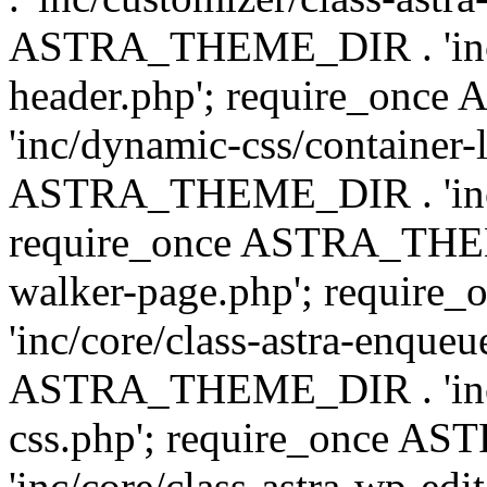
ASTRA_THEME_DIR . 'inc/
header.php'; require_on
'inc/dynamic-css/container-
ASTRA_THEME_DIR . 'inc/d
require_once ASTRA_THEME_
walker-page.php'; requi
'inc/core/class-astra-enqueu
ASTRA_THEME_DIR . 'inc/c
css.php'; require_once 
'inc/core/class-astra-wp-edi