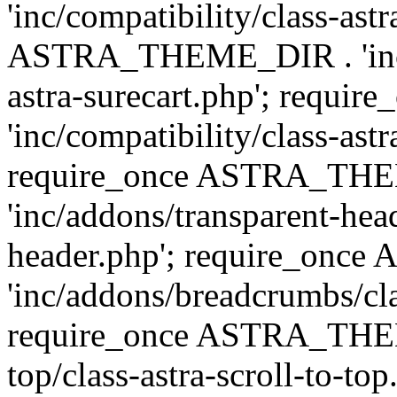
'inc/compatibility/class-ast
ASTRA_THEME_DIR . 'inc/co
astra-surecart.php'; req
'inc/compatibility/class-astr
require_once ASTRA_TH
'inc/addons/transparent-head
header.php'; require_on
'inc/addons/breadcrumbs/cl
require_once ASTRA_THEME
top/class-astra-scroll-to-to