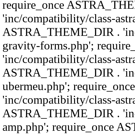
require_once ASTRA_TH
'inc/compatibility/class-ast
ASTRA_THEME_DIR . 'inc/co
gravity-forms.php'; req
'inc/compatibility/class-ast
ASTRA_THEME_DIR . 'inc/co
ubermeu.php'; require_o
'inc/compatibility/class-ast
ASTRA_THEME_DIR . 'inc/co
amp.php'; require_once