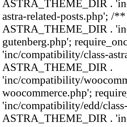
ASTRA_THEME_DIR . 'inc/m
astra-related-posts.php'; /*
ASTRA_THEME_DIR . 'inc/co
gutenberg.php'; require
'inc/compatibility/class-ast
ASTRA_THEME_DIR .
'inc/compatibility/woocomm
woocommerce.php'; requ
'inc/compatibility/edd/class
ASTRA_THEME_DIR . 'inc/co