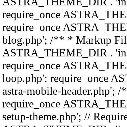
ASTRA_THEME_DIR . 'inc/b
require_once ASTRA_THEME
require_once ASTRA_THEME
blog.php'; /** * Markup Fil
ASTRA_THEME_DIR . 'inc/t
require_once ASTRA_THEME
loop.php'; require_once 
astra-mobile-header.php'; /*
require_once ASTRA_THEME_
setup-theme.php'; // Require