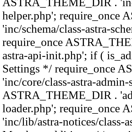
ASTRA_THEME_DIR . 'inc/c
helper.php'; require_on
'inc/schema/class-astra-sch
require_once ASTRA_THEME
astra-api-init.php'; if ( is
Settings */ require_onc
'inc/core/class-astra-admin-
ASTRA_THEME_DIR . 'admi
loader.php'; require_on
'inc/lib/astra-notices/class-a