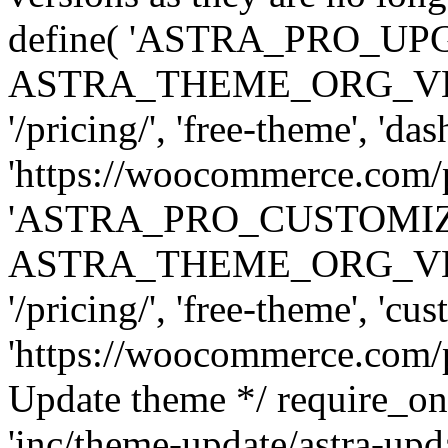
define( 'ASTRA_PRO_U
ASTRA_THEME_ORG_VERSI
'/pricing/', 'free-theme', 'das
'https://woocommerce.com/pr
'ASTRA_PRO_CUSTOMI
ASTRA_THEME_ORG_VERSI
'/pricing/', 'free-theme', 'cus
'https://woocommerce.com/pr
Update theme */ require
'inc/theme-update/astra-upd