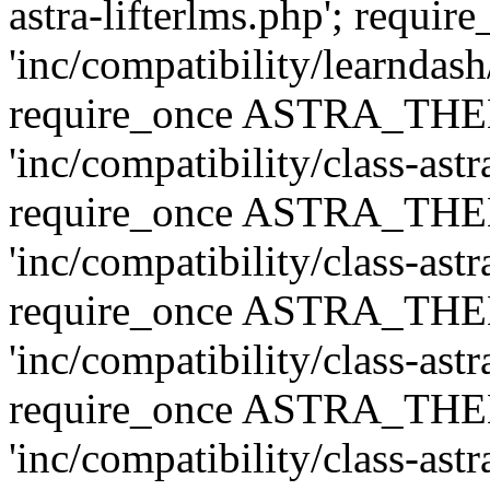
astra-lifterlms.php'; re
'inc/compatibility/learndash
require_once ASTRA_TH
'inc/compatibility/class-ast
require_once ASTRA_TH
'inc/compatibility/class-ast
require_once ASTRA_TH
'inc/compatibility/class-ast
require_once ASTRA_TH
'inc/compatibility/class-ast