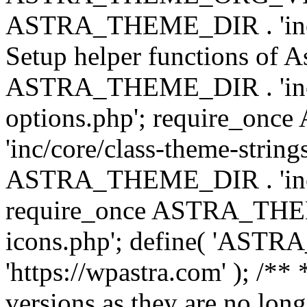
ASTRA_THEME_DIR . 'inc/w
Setup helper functions of A
ASTRA_THEME_DIR . 'inc/c
options.php'; require_o
'inc/core/class-theme-string
ASTRA_THEME_DIR . 'inc/
require_once ASTRA_THEME_
icons.php'; define( 'A
'https://wpastra.com' ); /**
versions as they are no long