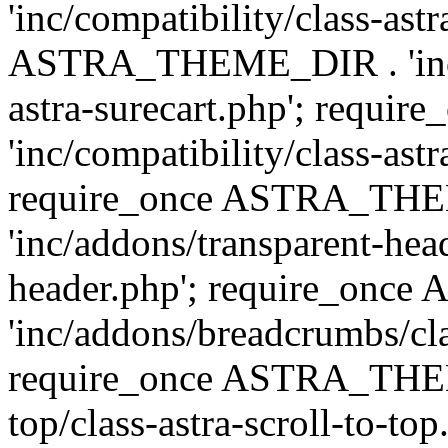
'inc/compatibility/class-ast
ASTRA_THEME_DIR . 'inc/co
astra-surecart.php'; req
'inc/compatibility/class-astr
require_once ASTRA_TH
'inc/addons/transparent-head
header.php'; require_on
'inc/addons/breadcrumbs/cl
require_once ASTRA_THEME
top/class-astra-scroll-to-to