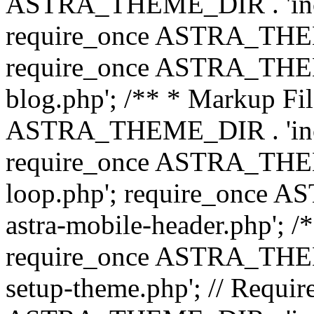
ASTRA_THEME_DIR . 'inc/b
require_once ASTRA_THEME
require_once ASTRA_THEME
blog.php'; /** * Markup Fil
ASTRA_THEME_DIR . 'inc/t
require_once ASTRA_THEME
loop.php'; require_once 
astra-mobile-header.php'; /*
require_once ASTRA_THEME_
setup-theme.php'; // Require