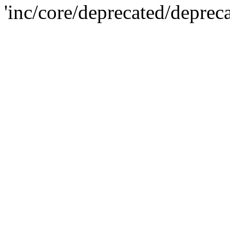
'inc/core/deprecated/deprec