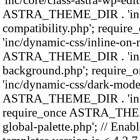
ASTRA_THEME_DIR . 'inc/d
compatibility.php'; requ
'inc/dynamic-css/inline-on-
ASTRA_THEME_DIR . 'inc/
background.php'; requir
'inc/dynamic-css/dark-mode
ASTRA_THEME_DIR . 'inc/c
require_once ASTRA_THEME
global-palette.php'; // Enab