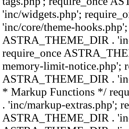
tags.php'; require_once
'inc/widgets.php'; requi
'inc/core/theme-hooks.php';
ASTRA_THEME_DIR . 'inc/
require_once ASTRA_THEME
memory-limit-notice.php'; 
ASTRA_THEME_DIR . 'inc/c
* Markup Functions */ r
. 'inc/markup-extras.php'; 
ASTRA_THEME_DIR . 'inc/e