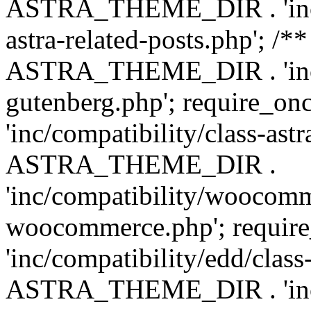
ASTRA_THEME_DIR . 'inc/m
astra-related-posts.php'; /*
ASTRA_THEME_DIR . 'inc/co
gutenberg.php'; require
'inc/compatibility/class-ast
ASTRA_THEME_DIR .
'inc/compatibility/woocomm
woocommerce.php'; requ
'inc/compatibility/edd/class
ASTRA_THEME_DIR . 'inc/co