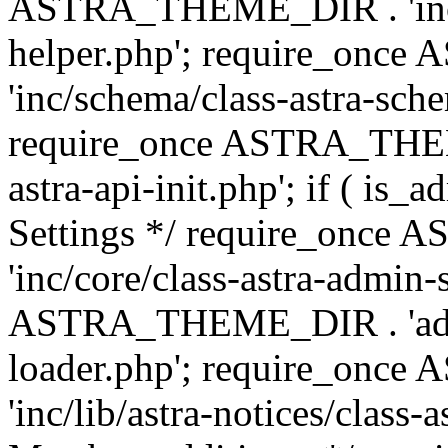
ASTRA_THEME_DIR . 'inc/c
helper.php'; require_on
'inc/schema/class-astra-sch
require_once ASTRA_THEME
astra-api-init.php'; if ( is
Settings */ require_onc
'inc/core/class-astra-admin-
ASTRA_THEME_DIR . 'admi
loader.php'; require_on
'inc/lib/astra-notices/class-a