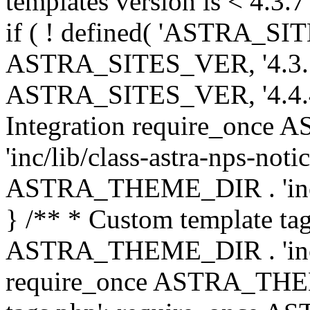
templates version is < 4.3.7 
if ( ! defined( 'ASTRA_SIT
ASTRA_SITES_VER, '4.3.7', 
ASTRA_SITES_VER, '4.4.4',
Integration require_onc
'inc/lib/class-astra-nps-not
ASTRA_THEME_DIR . 'inc/li
} /** * Custom template tag
ASTRA_THEME_DIR . 'inc/co
require_once ASTRA_THEM