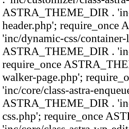
ASTRA_THEME_DIR . 'inc/
header.php'; require_on
'inc/dynamic-css/container-
ASTRA_THEME_DIR . 'inc/d
require_once ASTRA_THEME_
walker-page.php'; requi
'inc/core/class-astra-enqueu
ASTRA_THEME_DIR . 'inc/c
css.php'; require_once 
'inc/core/class-astra-wp-edi