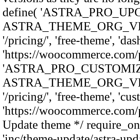
define( 'ASTRA_PRO_U
ASTRA_THEME_ORG_VERSI
'/pricing/', 'free-theme', 'das
'https://woocommerce.com/pr
'ASTRA_PRO_CUSTOMI
ASTRA_THEME_ORG_VERSI
'/pricing/', 'free-theme', 'cus
'https://woocommerce.com/pr
Update theme */ require
'inc/theme-update/astra-upd