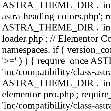
ASTRA_THEME_DIR . 'inc/a
astra-heading-colors.php'; 
ASTRA_THEME_DIR . 'inc/bu
loader.php'; // Elementor C
namespaces. if ( version_
'>=' ) ) { require_once 
'inc/compatibility/class-ast
ASTRA_THEME_DIR . 'inc/co
elementor-pro.php'; req
'inc/compatibility/class-astr