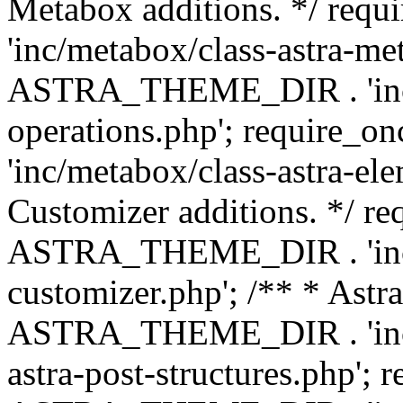
Metabox additions. */ r
'inc/metabox/class-astra-me
ASTRA_THEME_DIR . 'inc/m
operations.php'; requir
'inc/metabox/class-astra-ele
Customizer additions. */ re
ASTRA_THEME_DIR . 'inc/c
customizer.php'; /** * Astr
ASTRA_THEME_DIR . 'inc/m
astra-post-structures.php'; 