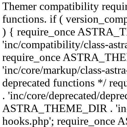
Themer compatibility requ
functions. if ( version_co
) { require_once ASTRA
'inc/compatibility/class-ast
require_once ASTRA_TH
'inc/core/markup/class-astr
deprecated functions */
. 'inc/core/deprecated/depre
ASTRA_THEME_DIR . 'inc/c
hooks.php'; require_onc