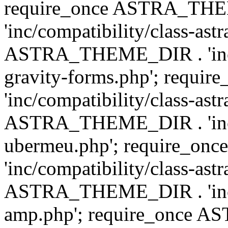
require_once ASTRA_TH
'inc/compatibility/class-ast
ASTRA_THEME_DIR . 'inc/co
gravity-forms.php'; req
'inc/compatibility/class-ast
ASTRA_THEME_DIR . 'inc/co
ubermeu.php'; require_o
'inc/compatibility/class-ast
ASTRA_THEME_DIR . 'inc/co
amp.php'; require_once