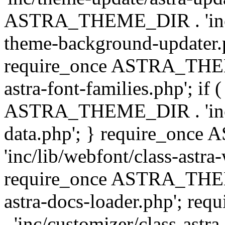
ASTRA_THEME_DIR . 'inc/t
theme-background-updater.ph
require_once ASTRA_THEME
astra-font-families.php'; if 
ASTRA_THEME_DIR . 'inc/cu
data.php'; } require_on
'inc/lib/webfont/class-astra
require_once ASTRA_THEME
astra-docs-loader.php'; 
. 'inc/customizer/class-astr