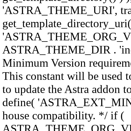
'ASTRA_THEME_URI', traili
get_template_directory_uri()
'ASTRA_THEME_ORG_VERS
ASTRA_THEME_DIR . 'inc/w-
Minimum Version requiremen
This constant will be used t
to update the Astra addon to
define( 'ASTRA_EXT_MIN_VE
house compatibility. */ if (
ASTRA_THEME_ORG_VERS