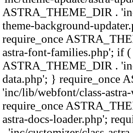
ASTRA_THEME_DIR . 'inc/t
theme-background-updater.ph
require_once ASTRA_THEME
astra-font-families.php'; if 
ASTRA_THEME_DIR . 'inc/cu
data.php'; } require_on
'inc/lib/webfont/class-astra
require_once ASTRA_THEME
astra-docs-loader.php'; 
. 'inc/customizer/class-astr