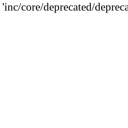
'inc/core/deprecated/deprec