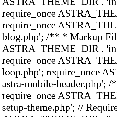
ASTRA_THEME_DIR . 'inc/b
require_once ASTRA_THEME
require_once ASTRA_THEME
blog.php'; /** * Markup Fil
ASTRA_THEME_DIR . 'inc/t
require_once ASTRA_THEME
loop.php'; require_once 
astra-mobile-header.php'; /*
require_once ASTRA_THEME_
setup-theme.php'; // Require