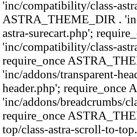
'inc/compatibility/class-ast
ASTRA_THEME_DIR . 'inc/co
astra-surecart.php'; req
'inc/compatibility/class-astr
require_once ASTRA_TH
'inc/addons/transparent-head
header.php'; require_on
'inc/addons/breadcrumbs/cl
require_once ASTRA_THEME
top/class-astra-scroll-to-to