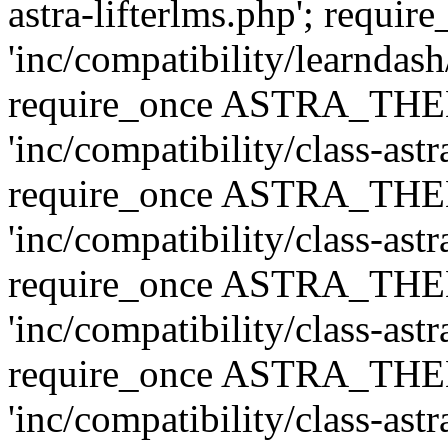
astra-lifterlms.php'; re
'inc/compatibility/learndash
require_once ASTRA_TH
'inc/compatibility/class-ast
require_once ASTRA_TH
'inc/compatibility/class-ast
require_once ASTRA_TH
'inc/compatibility/class-ast
require_once ASTRA_TH
'inc/compatibility/class-ast