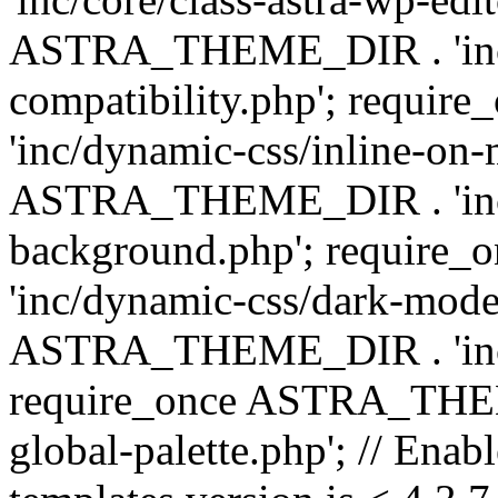
ASTRA_THEME_DIR . 'inc/d
compatibility.php'; requ
'inc/dynamic-css/inline-on-
ASTRA_THEME_DIR . 'inc/
background.php'; requir
'inc/dynamic-css/dark-mode
ASTRA_THEME_DIR . 'inc/c
require_once ASTRA_THEME
global-palette.php'; // Enab