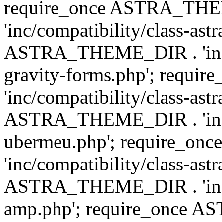
require_once ASTRA_TH
'inc/compatibility/class-ast
ASTRA_THEME_DIR . 'inc/co
gravity-forms.php'; req
'inc/compatibility/class-ast
ASTRA_THEME_DIR . 'inc/co
ubermeu.php'; require_o
'inc/compatibility/class-ast
ASTRA_THEME_DIR . 'inc/co
amp.php'; require_once