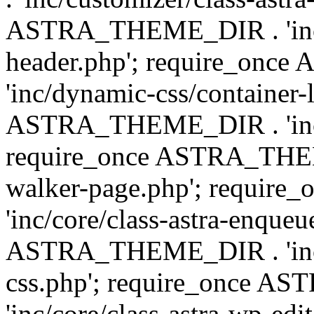
ASTRA_THEME_DIR . 'inc/
header.php'; require_on
'inc/dynamic-css/container-
ASTRA_THEME_DIR . 'inc/d
require_once ASTRA_THEME_
walker-page.php'; requi
'inc/core/class-astra-enqueu
ASTRA_THEME_DIR . 'inc/c
css.php'; require_once 
'inc/core/class-astra-wp-edi