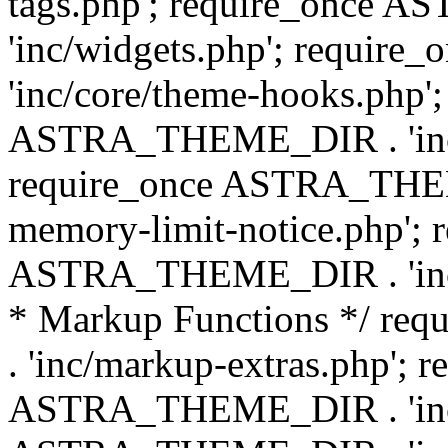
tags.php'; require_once
'inc/widgets.php'; requi
'inc/core/theme-hooks.php';
ASTRA_THEME_DIR . 'inc/
require_once ASTRA_THEME
memory-limit-notice.php'; 
ASTRA_THEME_DIR . 'inc/c
* Markup Functions */ r
. 'inc/markup-extras.php'; 
ASTRA_THEME_DIR . 'inc/e