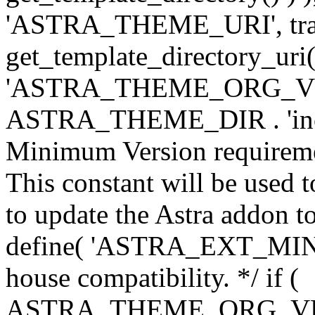
'ASTRA_THEME_URI', traili
get_template_directory_uri()
'ASTRA_THEME_ORG_VERS
ASTRA_THEME_DIR . 'inc/w-
Minimum Version requiremen
This constant will be used t
to update the Astra addon to
define( 'ASTRA_EXT_MIN_VE
house compatibility. */ if (
ASTRA_THEME_ORG_VERS