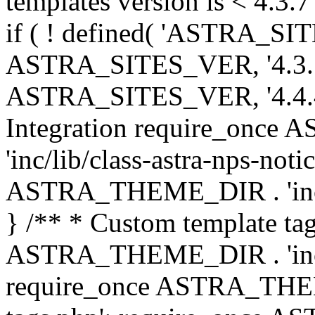
templates version is < 4.3.7 
if ( ! defined( 'ASTRA_SIT
ASTRA_SITES_VER, '4.3.7', 
ASTRA_SITES_VER, '4.4.4',
Integration require_onc
'inc/lib/class-astra-nps-not
ASTRA_THEME_DIR . 'inc/li
} /** * Custom template tag
ASTRA_THEME_DIR . 'inc/co
require_once ASTRA_THEM