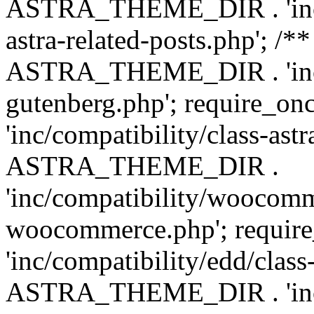
ASTRA_THEME_DIR . 'inc/m
astra-related-posts.php'; /*
ASTRA_THEME_DIR . 'inc/co
gutenberg.php'; require
'inc/compatibility/class-ast
ASTRA_THEME_DIR .
'inc/compatibility/woocomm
woocommerce.php'; requ
'inc/compatibility/edd/class
ASTRA_THEME_DIR . 'inc/co