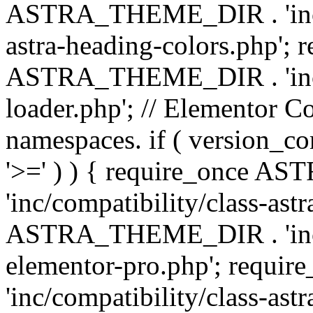
ASTRA_THEME_DIR . 'inc/a
astra-heading-colors.php'; 
ASTRA_THEME_DIR . 'inc/bu
loader.php'; // Elementor C
namespaces. if ( version_
'>=' ) ) { require_once 
'inc/compatibility/class-ast
ASTRA_THEME_DIR . 'inc/co
elementor-pro.php'; req
'inc/compatibility/class-astr