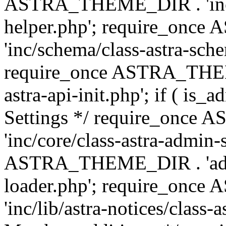
ASTRA_THEME_DIR . 'inc/c
helper.php'; require_on
'inc/schema/class-astra-sch
require_once ASTRA_THEME
astra-api-init.php'; if ( is
Settings */ require_onc
'inc/core/class-astra-admin-
ASTRA_THEME_DIR . 'admi
loader.php'; require_on
'inc/lib/astra-notices/class-a