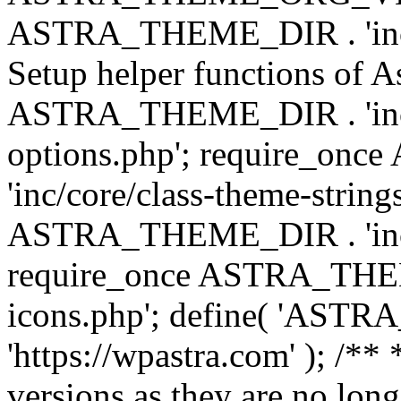
ASTRA_THEME_DIR . 'inc/w
Setup helper functions of A
ASTRA_THEME_DIR . 'inc/c
options.php'; require_o
'inc/core/class-theme-string
ASTRA_THEME_DIR . 'inc/
require_once ASTRA_THEME_
icons.php'; define( 'A
'https://wpastra.com' ); /**
versions as they are no long