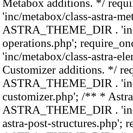
Metabox additions. */ r
'inc/metabox/class-astra-me
ASTRA_THEME_DIR . 'inc/m
operations.php'; requir
'inc/metabox/class-astra-ele
Customizer additions. */ re
ASTRA_THEME_DIR . 'inc/c
customizer.php'; /** * Astr
ASTRA_THEME_DIR . 'inc/m
astra-post-structures.php'; 