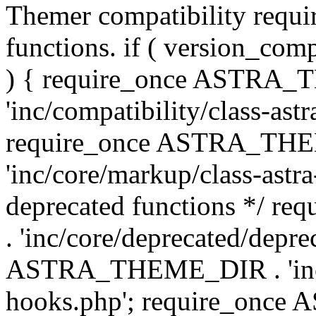
Themer compatibility requ
functions. if ( version_co
) { require_once ASTRA
'inc/compatibility/class-ast
require_once ASTRA_TH
'inc/core/markup/class-astr
deprecated functions */
. 'inc/core/deprecated/depre
ASTRA_THEME_DIR . 'inc/c
hooks.php'; require_onc