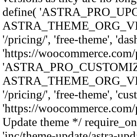
define( 'ASTRA_PRO_U
ASTRA_THEME_ORG_VERSI
'/pricing/', 'free-theme', 'das
'https://woocommerce.com/pr
'ASTRA_PRO_CUSTOMI
ASTRA_THEME_ORG_VERSI
'/pricing/', 'free-theme', 'cus
'https://woocommerce.com/pr
Update theme */ require
'inc/theme-update/astra-upd