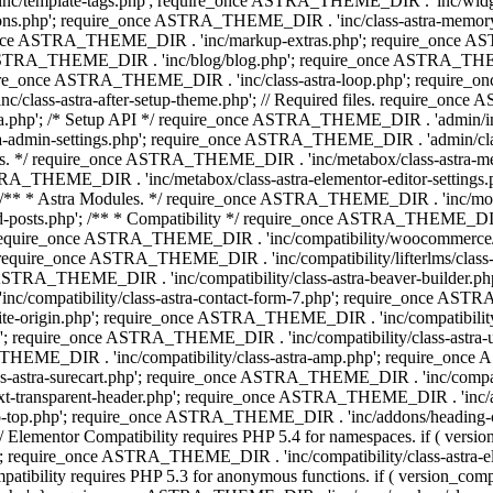
 'inc/template-tags.php'; require_once ASTRA_THEME_DIR . 'inc/wi
ns.php'; require_once ASTRA_THEME_DIR . 'inc/class-astra-memor
re_once ASTRA_THEME_DIR . 'inc/markup-extras.php'; require_once A
TRA_THEME_DIR . 'inc/blog/blog.php'; require_once ASTRA_THEME_D
re_once ASTRA_THEME_DIR . 'inc/class-astra-loop.php'; require_on
class-astra-after-setup-theme.php'; // Required files. require_once
p'; /* Setup API */ require_once ASTRA_THEME_DIR . 'admin/includes
ra-admin-settings.php'; require_once ASTRA_THEME_DIR . 'admin/c
additions. */ require_once ASTRA_THEME_DIR . 'inc/metabox/class-as
RA_THEME_DIR . 'inc/metabox/class-astra-elementor-editor-settings.ph
* * Astra Modules. */ require_once ASTRA_THEME_DIR . 'inc/modules/
posts.php'; /** * Compatibility */ require_once ASTRA_THEME_DIR . '
 require_once ASTRA_THEME_DIR . 'inc/compatibility/woocommerce/c
require_once ASTRA_THEME_DIR . 'inc/compatibility/lifterlms/clas
nce ASTRA_THEME_DIR . 'inc/compatibility/class-astra-beaver-builder
/compatibility/class-astra-contact-form-7.php'; require_once ASTRA
e-origin.php'; require_once ASTRA_THEME_DIR . 'inc/compatibility/c
hp'; require_once ASTRA_THEME_DIR . 'inc/compatibility/class-as
RA_THEME_DIR . 'inc/compatibility/class-astra-amp.php'; require_once
astra-surecart.php'; require_once ASTRA_THEME_DIR . 'inc/compatibili
t-transparent-header.php'; require_once ASTRA_THEME_DIR . 'inc/ad
-top.php'; require_once ASTRA_THEME_DIR . 'inc/addons/heading-colo
 Elementor Compatibility requires PHP 5.4 for namespaces. if ( versi
'; require_once ASTRA_THEME_DIR . 'inc/compatibility/class-astr
compatibility requires PHP 5.3 for anonymous functions. if ( version_c