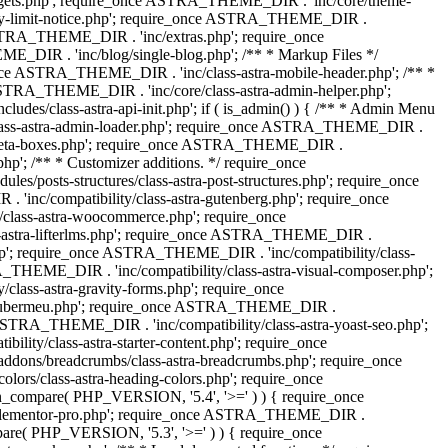
dgets.php'; require_once ASTRA_THEME_DIR . 'inc/core/theme-
y-limit-notice.php'; require_once ASTRA_THEME_DIR .
STRA_THEME_DIR . 'inc/extras.php'; require_once
IR . 'inc/blog/single-blog.php'; /** * Markup Files */
ce ASTRA_THEME_DIR . 'inc/class-astra-mobile-header.php'; /** *
 ASTRA_THEME_DIR . 'inc/core/class-astra-admin-helper.php';
/class-astra-api-init.php'; if ( is_admin() ) { /** * Admin Menu
lass-astra-admin-loader.php'; require_once ASTRA_THEME_DIR .
tra-meta-boxes.php'; require_once ASTRA_THEME_DIR .
p'; /** * Customizer additions. */ require_once
posts-structures/class-astra-post-structures.php'; require_once
inc/compatibility/class-astra-gutenberg.php'; require_once
lass-astra-woocommerce.php'; require_once
s-astra-lifterlms.php'; require_once ASTRA_THEME_DIR .
.php'; require_once ASTRA_THEME_DIR . 'inc/compatibility/class-
_THEME_DIR . 'inc/compatibility/class-astra-visual-composer.php';
lass-astra-gravity-forms.php'; require_once
tra-ubermeu.php'; require_once ASTRA_THEME_DIR .
 ASTRA_THEME_DIR . 'inc/compatibility/class-astra-yoast-seo.php';
ty/class-astra-starter-content.php'; require_once
dons/breadcrumbs/class-astra-breadcrumbs.php'; require_once
rs/class-astra-heading-colors.php'; require_once
on_compare( PHP_VERSION, '5.4', '>=' ) ) { require_once
a-elementor-pro.php'; require_once ASTRA_THEME_DIR .
ompare( PHP_VERSION, '5.3', '>=' ) ) { require_once