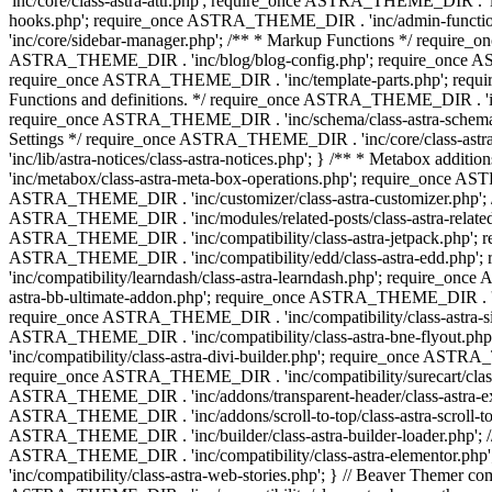
'inc/core/class-astra-attr.php'; require_once ASTRA_THEME_DIR .
hooks.php'; require_once ASTRA_THEME_DIR . 'inc/admin-functio
'inc/core/sidebar-manager.php'; /** * Markup Functions */ requi
ASTRA_THEME_DIR . 'inc/blog/blog-config.php'; require_once AS
require_once ASTRA_THEME_DIR . 'inc/template-parts.php'; requi
Functions and definitions. */ require_once ASTRA_THEME_DIR . 'inc/
require_once ASTRA_THEME_DIR . 'inc/schema/class-astra-schema.ph
Settings */ require_once ASTRA_THEME_DIR . 'inc/core/class-ast
'inc/lib/astra-notices/class-astra-notices.php'; } /** * Metabox 
'inc/metabox/class-astra-meta-box-operations.php'; require_once AST
ASTRA_THEME_DIR . 'inc/customizer/class-astra-customizer.php'; /*
ASTRA_THEME_DIR . 'inc/modules/related-posts/class-astra-related-
ASTRA_THEME_DIR . 'inc/compatibility/class-astra-jetpack.php';
ASTRA_THEME_DIR . 'inc/compatibility/edd/class-astra-edd.php'; 
'inc/compatibility/learndash/class-astra-learndash.php'; require_o
astra-bb-ultimate-addon.php'; require_once ASTRA_THEME_DIR . 'inc
require_once ASTRA_THEME_DIR . 'inc/compatibility/class-astra-sit
ASTRA_THEME_DIR . 'inc/compatibility/class-astra-bne-flyout.p
'inc/compatibility/class-astra-divi-builder.php'; require_once AST
require_once ASTRA_THEME_DIR . 'inc/compatibility/surecart/class-
ASTRA_THEME_DIR . 'inc/addons/transparent-header/class-astra-ex
ASTRA_THEME_DIR . 'inc/addons/scroll-to-top/class-astra-scroll-to
ASTRA_THEME_DIR . 'inc/builder/class-astra-builder-loader.php'; //
ASTRA_THEME_DIR . 'inc/compatibility/class-astra-elementor.php
'inc/compatibility/class-astra-web-stories.php'; } // Beaver Themer 