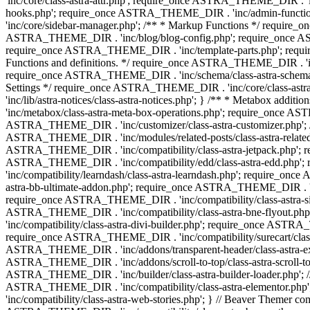
'inc/core/class-astra-attr.php'; require_once ASTRA_THEME_DIR .
hooks.php'; require_once ASTRA_THEME_DIR . 'inc/admin-functio
'inc/core/sidebar-manager.php'; /** * Markup Functions */ requi
ASTRA_THEME_DIR . 'inc/blog/blog-config.php'; require_once AS
require_once ASTRA_THEME_DIR . 'inc/template-parts.php'; requi
Functions and definitions. */ require_once ASTRA_THEME_DIR . 'inc/
require_once ASTRA_THEME_DIR . 'inc/schema/class-astra-schema.ph
Settings */ require_once ASTRA_THEME_DIR . 'inc/core/class-ast
'inc/lib/astra-notices/class-astra-notices.php'; } /** * Metabox 
'inc/metabox/class-astra-meta-box-operations.php'; require_once AST
ASTRA_THEME_DIR . 'inc/customizer/class-astra-customizer.php'; /*
ASTRA_THEME_DIR . 'inc/modules/related-posts/class-astra-related-
ASTRA_THEME_DIR . 'inc/compatibility/class-astra-jetpack.php';
ASTRA_THEME_DIR . 'inc/compatibility/edd/class-astra-edd.php'; 
'inc/compatibility/learndash/class-astra-learndash.php'; require_o
astra-bb-ultimate-addon.php'; require_once ASTRA_THEME_DIR . 'inc
require_once ASTRA_THEME_DIR . 'inc/compatibility/class-astra-sit
ASTRA_THEME_DIR . 'inc/compatibility/class-astra-bne-flyout.p
'inc/compatibility/class-astra-divi-builder.php'; require_once AST
require_once ASTRA_THEME_DIR . 'inc/compatibility/surecart/class-
ASTRA_THEME_DIR . 'inc/addons/transparent-header/class-astra-ex
ASTRA_THEME_DIR . 'inc/addons/scroll-to-top/class-astra-scroll-to
ASTRA_THEME_DIR . 'inc/builder/class-astra-builder-loader.php'; //
ASTRA_THEME_DIR . 'inc/compatibility/class-astra-elementor.php
'inc/compatibility/class-astra-web-stories.php'; } // Beaver Themer 