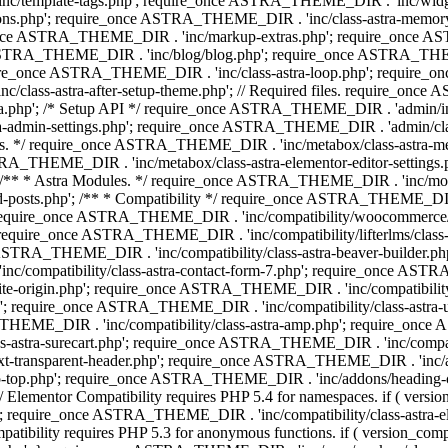
 'inc/template-tags.php'; require_once ASTRA_THEME_DIR . 'inc/wi
ns.php'; require_once ASTRA_THEME_DIR . 'inc/class-astra-memor
re_once ASTRA_THEME_DIR . 'inc/markup-extras.php'; require_once A
TRA_THEME_DIR . 'inc/blog/blog.php'; require_once ASTRA_THEME_D
re_once ASTRA_THEME_DIR . 'inc/class-astra-loop.php'; require_on
class-astra-after-setup-theme.php'; // Required files. require_once
p'; /* Setup API */ require_once ASTRA_THEME_DIR . 'admin/includes
ra-admin-settings.php'; require_once ASTRA_THEME_DIR . 'admin/c
additions. */ require_once ASTRA_THEME_DIR . 'inc/metabox/class-as
RA_THEME_DIR . 'inc/metabox/class-astra-elementor-editor-settings.ph
* * Astra Modules. */ require_once ASTRA_THEME_DIR . 'inc/modules/
posts.php'; /** * Compatibility */ require_once ASTRA_THEME_DIR . '
 require_once ASTRA_THEME_DIR . 'inc/compatibility/woocommerce/c
require_once ASTRA_THEME_DIR . 'inc/compatibility/lifterlms/clas
nce ASTRA_THEME_DIR . 'inc/compatibility/class-astra-beaver-builder
/compatibility/class-astra-contact-form-7.php'; require_once ASTRA
e-origin.php'; require_once ASTRA_THEME_DIR . 'inc/compatibility/c
hp'; require_once ASTRA_THEME_DIR . 'inc/compatibility/class-as
RA_THEME_DIR . 'inc/compatibility/class-astra-amp.php'; require_once
astra-surecart.php'; require_once ASTRA_THEME_DIR . 'inc/compatibili
t-transparent-header.php'; require_once ASTRA_THEME_DIR . 'inc/ad
-top.php'; require_once ASTRA_THEME_DIR . 'inc/addons/heading-colo
 Elementor Compatibility requires PHP 5.4 for namespaces. if ( versi
'; require_once ASTRA_THEME_DIR . 'inc/compatibility/class-astr
compatibility requires PHP 5.3 for anonymous functions. if ( version_c