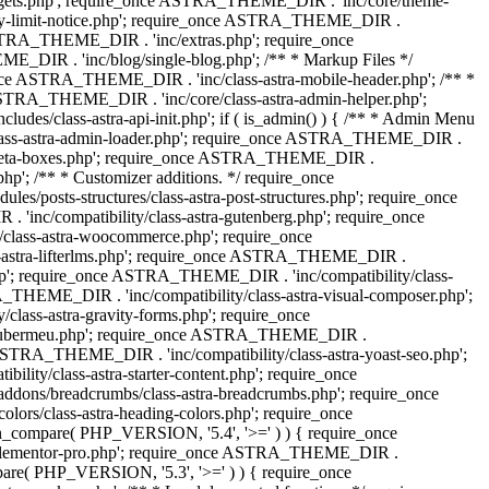
dgets.php'; require_once ASTRA_THEME_DIR . 'inc/core/theme-
y-limit-notice.php'; require_once ASTRA_THEME_DIR .
STRA_THEME_DIR . 'inc/extras.php'; require_once
IR . 'inc/blog/single-blog.php'; /** * Markup Files */
ce ASTRA_THEME_DIR . 'inc/class-astra-mobile-header.php'; /** *
 ASTRA_THEME_DIR . 'inc/core/class-astra-admin-helper.php';
/class-astra-api-init.php'; if ( is_admin() ) { /** * Admin Menu
lass-astra-admin-loader.php'; require_once ASTRA_THEME_DIR .
tra-meta-boxes.php'; require_once ASTRA_THEME_DIR .
p'; /** * Customizer additions. */ require_once
posts-structures/class-astra-post-structures.php'; require_once
inc/compatibility/class-astra-gutenberg.php'; require_once
lass-astra-woocommerce.php'; require_once
s-astra-lifterlms.php'; require_once ASTRA_THEME_DIR .
.php'; require_once ASTRA_THEME_DIR . 'inc/compatibility/class-
_THEME_DIR . 'inc/compatibility/class-astra-visual-composer.php';
lass-astra-gravity-forms.php'; require_once
tra-ubermeu.php'; require_once ASTRA_THEME_DIR .
 ASTRA_THEME_DIR . 'inc/compatibility/class-astra-yoast-seo.php';
ty/class-astra-starter-content.php'; require_once
dons/breadcrumbs/class-astra-breadcrumbs.php'; require_once
rs/class-astra-heading-colors.php'; require_once
on_compare( PHP_VERSION, '5.4', '>=' ) ) { require_once
a-elementor-pro.php'; require_once ASTRA_THEME_DIR .
ompare( PHP_VERSION, '5.3', '>=' ) ) { require_once