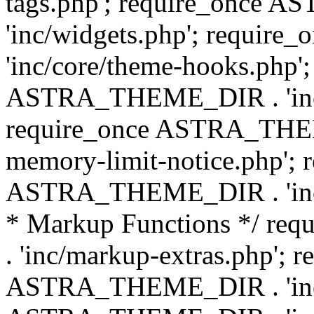
tags.php'; require_once
'inc/widgets.php'; requi
'inc/core/theme-hooks.php';
ASTRA_THEME_DIR . 'inc/
require_once ASTRA_THEME
memory-limit-notice.php'; 
ASTRA_THEME_DIR . 'inc/c
* Markup Functions */ r
. 'inc/markup-extras.php'; 
ASTRA_THEME_DIR . 'inc/e