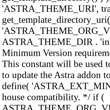
'ASTRA_THEME_URI', traili
get_template_directory_uri()
'ASTRA_THEME_ORG_VERS
ASTRA_THEME_DIR . 'inc/w-
Minimum Version requiremen
This constant will be used t
to update the Astra addon to
define( 'ASTRA_EXT_MIN_VE
house compatibility. */ if (
ASTRA_THEME_ORG_VERS