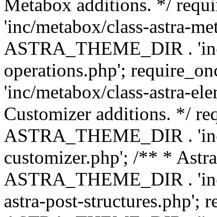
Metabox additions. */ r
'inc/metabox/class-astra-me
ASTRA_THEME_DIR . 'inc/m
operations.php'; requir
'inc/metabox/class-astra-ele
Customizer additions. */ re
ASTRA_THEME_DIR . 'inc/c
customizer.php'; /** * Astr
ASTRA_THEME_DIR . 'inc/m
astra-post-structures.php'; 