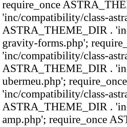
require_once ASTRA_TH
'inc/compatibility/class-ast
ASTRA_THEME_DIR . 'inc/co
gravity-forms.php'; req
'inc/compatibility/class-ast
ASTRA_THEME_DIR . 'inc/co
ubermeu.php'; require_o
'inc/compatibility/class-ast
ASTRA_THEME_DIR . 'inc/co
amp.php'; require_once