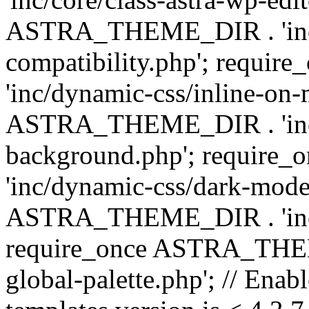
ASTRA_THEME_DIR . 'inc/d
compatibility.php'; requ
'inc/dynamic-css/inline-on-
ASTRA_THEME_DIR . 'inc/
background.php'; requir
'inc/dynamic-css/dark-mode
ASTRA_THEME_DIR . 'inc/c
require_once ASTRA_THEME
global-palette.php'; // Enab