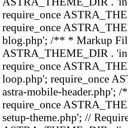
ASTRA_THEME_DIR . 'inc/b
require_once ASTRA_THEME
require_once ASTRA_THEME
blog.php'; /** * Markup Fil
ASTRA_THEME_DIR . 'inc/t
require_once ASTRA_THEME
loop.php'; require_once 
astra-mobile-header.php'; /*
require_once ASTRA_THEME_
setup-theme.php'; // Require