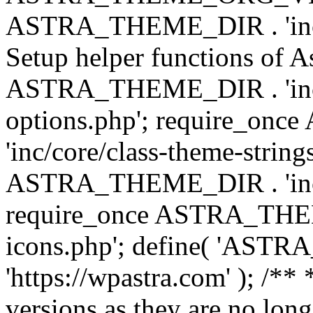
ASTRA_THEME_DIR . 'inc/w
Setup helper functions of A
ASTRA_THEME_DIR . 'inc/c
options.php'; require_o
'inc/core/class-theme-string
ASTRA_THEME_DIR . 'inc/
require_once ASTRA_THEME_
icons.php'; define( 'A
'https://wpastra.com' ); /**
versions as they are no long