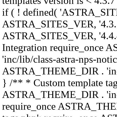
templates version is < 4.3.7 
if ( ! defined( 'ASTRA_SIT
ASTRA_SITES_VER, '4.3.7', 
ASTRA_SITES_VER, '4.4.4',
Integration require_onc
'inc/lib/class-astra-nps-not
ASTRA_THEME_DIR . 'inc/li
} /** * Custom template tag
ASTRA_THEME_DIR . 'inc/co
require_once ASTRA_THEM