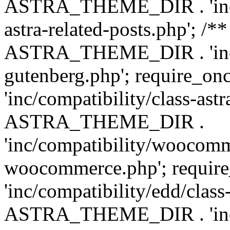
ASTRA_THEME_DIR . 'inc/m
astra-related-posts.php'; /*
ASTRA_THEME_DIR . 'inc/co
gutenberg.php'; require
'inc/compatibility/class-ast
ASTRA_THEME_DIR .
'inc/compatibility/woocomm
woocommerce.php'; requ
'inc/compatibility/edd/class
ASTRA_THEME_DIR . 'inc/co