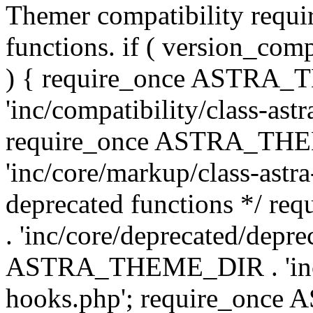
Themer compatibility requ
functions. if ( version_co
) { require_once ASTRA
'inc/compatibility/class-ast
require_once ASTRA_TH
'inc/core/markup/class-astr
deprecated functions */
. 'inc/core/deprecated/depre
ASTRA_THEME_DIR . 'inc/c
hooks.php'; require_onc