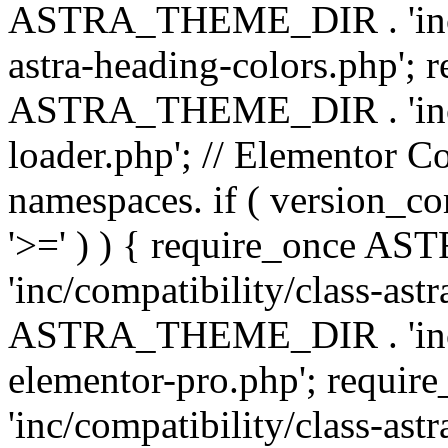
ASTRA_THEME_DIR . 'inc/a
astra-heading-colors.php'; 
ASTRA_THEME_DIR . 'inc/bu
loader.php'; // Elementor C
namespaces. if ( version_
'>=' ) ) { require_once 
'inc/compatibility/class-ast
ASTRA_THEME_DIR . 'inc/co
elementor-pro.php'; req
'inc/compatibility/class-astr