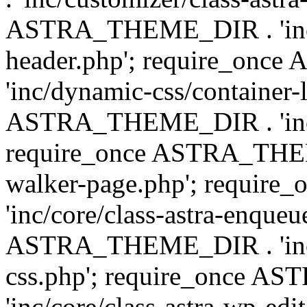
ASTRA_THEME_DIR . 'inc/
header.php'; require_on
'inc/dynamic-css/container-
ASTRA_THEME_DIR . 'inc/d
require_once ASTRA_THEME_
walker-page.php'; requi
'inc/core/class-astra-enqueu
ASTRA_THEME_DIR . 'inc/c
css.php'; require_once 
'inc/core/class-astra-wp-edi