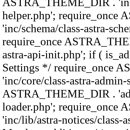
ASTRA_THEME_DIR . 'inc/c
helper.php'; require_on
'inc/schema/class-astra-sch
require_once ASTRA_THEME
astra-api-init.php'; if ( is
Settings */ require_onc
'inc/core/class-astra-admin-
ASTRA_THEME_DIR . 'admi
loader.php'; require_on
'inc/lib/astra-notices/class-a