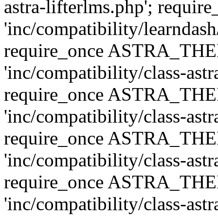
astra-lifterlms.php'; re
'inc/compatibility/learndash
require_once ASTRA_TH
'inc/compatibility/class-ast
require_once ASTRA_TH
'inc/compatibility/class-ast
require_once ASTRA_TH
'inc/compatibility/class-ast
require_once ASTRA_TH
'inc/compatibility/class-ast