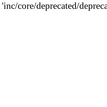
'inc/core/deprecated/deprec