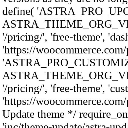
define( 'ASTRA_PRO_U
ASTRA_THEME_ORG_VERSI
'/pricing/', 'free-theme', 'das
'https://woocommerce.com/pr
'ASTRA_PRO_CUSTOMI
ASTRA_THEME_ORG_VERSI
'/pricing/', 'free-theme', 'cus
'https://woocommerce.com/pr
Update theme */ require
'inc/theme-update/astra-upd