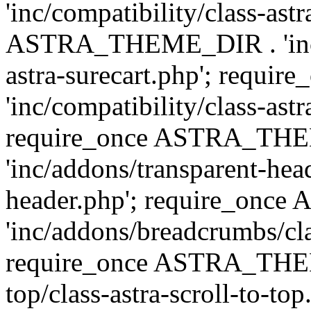
'inc/compatibility/class-ast
ASTRA_THEME_DIR . 'inc/co
astra-surecart.php'; req
'inc/compatibility/class-astr
require_once ASTRA_TH
'inc/addons/transparent-head
header.php'; require_on
'inc/addons/breadcrumbs/cl
require_once ASTRA_THEME
top/class-astra-scroll-to-to