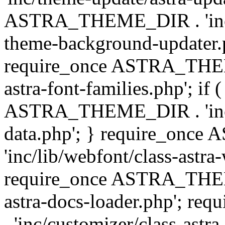
ASTRA_THEME_DIR . 'inc/t
theme-background-updater.ph
require_once ASTRA_THEME
astra-font-families.php'; if 
ASTRA_THEME_DIR . 'inc/cu
data.php'; } require_on
'inc/lib/webfont/class-astra
require_once ASTRA_THEME
astra-docs-loader.php'; 
. 'inc/customizer/class-astr