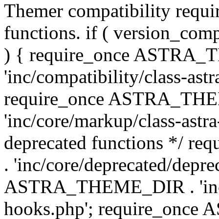
Themer compatibility requ
functions. if ( version_co
) { require_once ASTRA
'inc/compatibility/class-ast
require_once ASTRA_TH
'inc/core/markup/class-astr
deprecated functions */
. 'inc/core/deprecated/depre
ASTRA_THEME_DIR . 'inc/c
hooks.php'; require_onc