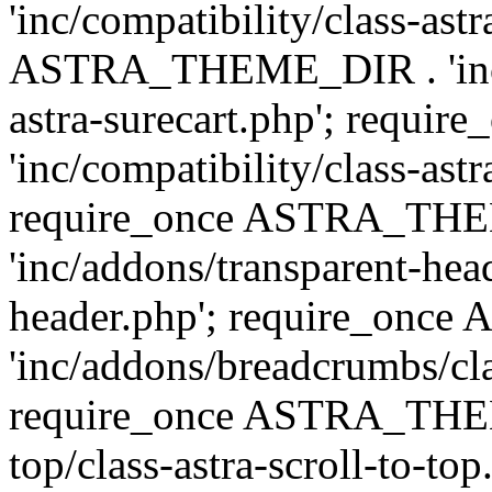
'inc/compatibility/class-ast
ASTRA_THEME_DIR . 'inc/co
astra-surecart.php'; req
'inc/compatibility/class-astr
require_once ASTRA_TH
'inc/addons/transparent-head
header.php'; require_on
'inc/addons/breadcrumbs/cl
require_once ASTRA_THEME
top/class-astra-scroll-to-to