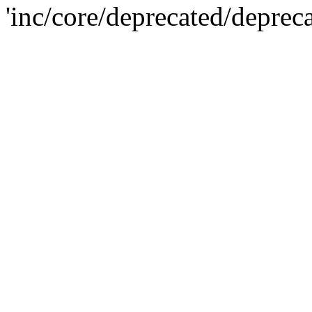
'inc/core/deprecated/deprec