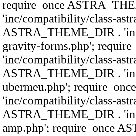
require_once ASTRA_TH
'inc/compatibility/class-ast
ASTRA_THEME_DIR . 'inc/co
gravity-forms.php'; req
'inc/compatibility/class-ast
ASTRA_THEME_DIR . 'inc/co
ubermeu.php'; require_o
'inc/compatibility/class-ast
ASTRA_THEME_DIR . 'inc/co
amp.php'; require_once