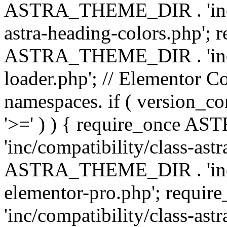
ASTRA_THEME_DIR . 'inc/a
astra-heading-colors.php'; 
ASTRA_THEME_DIR . 'inc/bu
loader.php'; // Elementor C
namespaces. if ( version_
'>=' ) ) { require_once 
'inc/compatibility/class-ast
ASTRA_THEME_DIR . 'inc/co
elementor-pro.php'; req
'inc/compatibility/class-astr