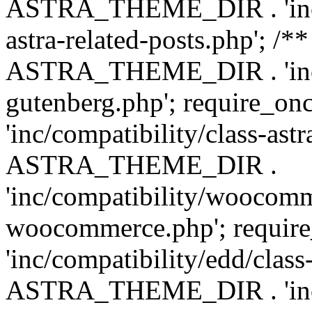
ASTRA_THEME_DIR . 'inc/m
astra-related-posts.php'; /*
ASTRA_THEME_DIR . 'inc/co
gutenberg.php'; require
'inc/compatibility/class-ast
ASTRA_THEME_DIR .
'inc/compatibility/woocomm
woocommerce.php'; requ
'inc/compatibility/edd/class
ASTRA_THEME_DIR . 'inc/co