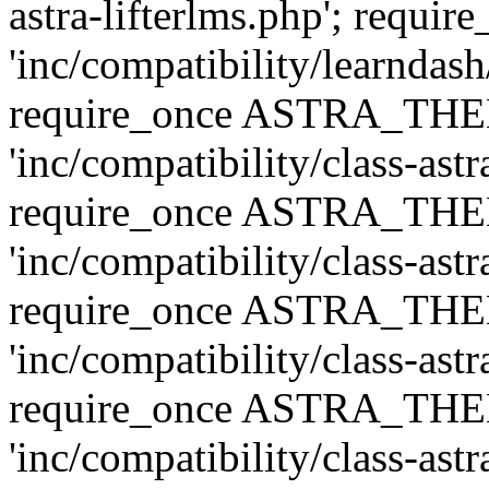
astra-lifterlms.php'; re
'inc/compatibility/learndash
require_once ASTRA_TH
'inc/compatibility/class-ast
require_once ASTRA_TH
'inc/compatibility/class-ast
require_once ASTRA_TH
'inc/compatibility/class-ast
require_once ASTRA_TH
'inc/compatibility/class-ast