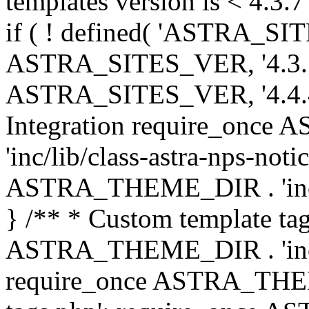
templates version is < 4.3.7 
if ( ! defined( 'ASTRA_SIT
ASTRA_SITES_VER, '4.3.7', 
ASTRA_SITES_VER, '4.4.4',
Integration require_onc
'inc/lib/class-astra-nps-not
ASTRA_THEME_DIR . 'inc/li
} /** * Custom template tag
ASTRA_THEME_DIR . 'inc/co
require_once ASTRA_THEM