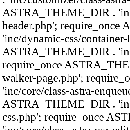
ASTRA_THEME_DIR . 'inc/
header.php'; require_on
'inc/dynamic-css/container-
ASTRA_THEME_DIR . 'inc/d
require_once ASTRA_THEME_
walker-page.php'; requi
'inc/core/class-astra-enqueu
ASTRA_THEME_DIR . 'inc/c
css.php'; require_once 
'inc/core/class-astra-wp-edi