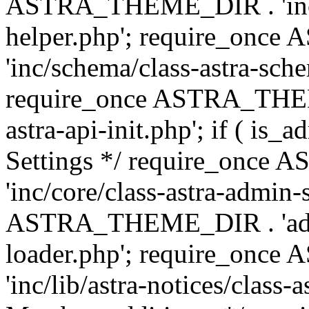
ASTRA_THEME_DIR . 'inc/c
helper.php'; require_on
'inc/schema/class-astra-sch
require_once ASTRA_THEME
astra-api-init.php'; if ( is
Settings */ require_onc
'inc/core/class-astra-admin-
ASTRA_THEME_DIR . 'admi
loader.php'; require_on
'inc/lib/astra-notices/class-a