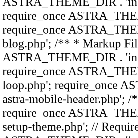
ASTRA_THEME_DIR . 'inc/b
require_once ASTRA_THEME
require_once ASTRA_THEME
blog.php'; /** * Markup Fil
ASTRA_THEME_DIR . 'inc/t
require_once ASTRA_THEME
loop.php'; require_once 
astra-mobile-header.php'; /*
require_once ASTRA_THEME_
setup-theme.php'; // Require