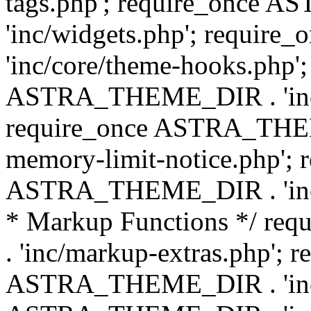
tags.php'; require_once
'inc/widgets.php'; requi
'inc/core/theme-hooks.php';
ASTRA_THEME_DIR . 'inc/
require_once ASTRA_THEME
memory-limit-notice.php'; 
ASTRA_THEME_DIR . 'inc/c
* Markup Functions */ r
. 'inc/markup-extras.php'; 
ASTRA_THEME_DIR . 'inc/e