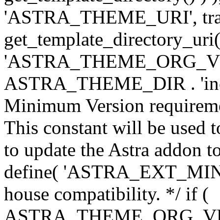
'ASTRA_THEME_URI', traili
get_template_directory_uri()
'ASTRA_THEME_ORG_VERS
ASTRA_THEME_DIR . 'inc/w-
Minimum Version requiremen
This constant will be used t
to update the Astra addon to
define( 'ASTRA_EXT_MIN_VE
house compatibility. */ if (
ASTRA_THEME_ORG_VERS