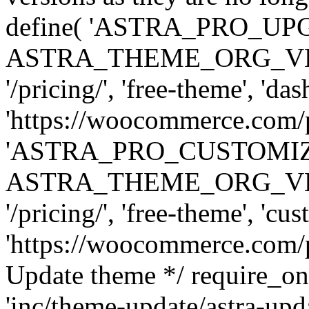
define( 'ASTRA_PRO_U
ASTRA_THEME_ORG_VERSI
'/pricing/', 'free-theme', 'das
'https://woocommerce.com/pr
'ASTRA_PRO_CUSTOMI
ASTRA_THEME_ORG_VERSI
'/pricing/', 'free-theme', 'cus
'https://woocommerce.com/pr
Update theme */ require
'inc/theme-update/astra-upd