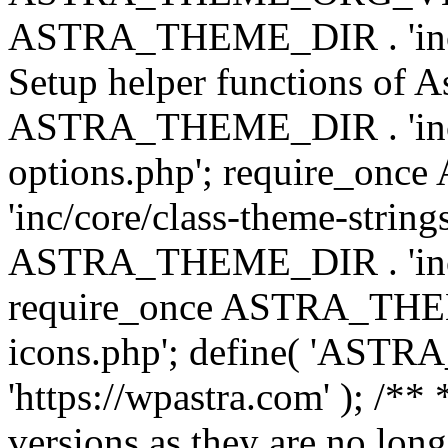
ASTRA_THEME_DIR . 'inc/w
Setup helper functions of A
ASTRA_THEME_DIR . 'inc/c
options.php'; require_o
'inc/core/class-theme-string
ASTRA_THEME_DIR . 'inc/
require_once ASTRA_THEME_
icons.php'; define( 'A
'https://wpastra.com' ); /**
versions as they are no long