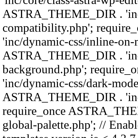
ASTRA_THEME_DIR . 'inc/d
compatibility.php'; requ
'inc/dynamic-css/inline-on-
ASTRA_THEME_DIR . 'inc/
background.php'; requir
'inc/dynamic-css/dark-mode
ASTRA_THEME_DIR . 'inc/c
require_once ASTRA_THEME
global-palette.php'; // Enab