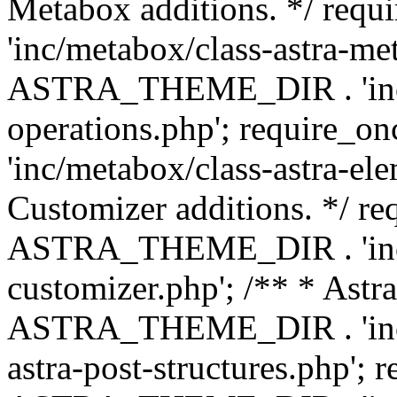
Metabox additions. */ r
'inc/metabox/class-astra-me
ASTRA_THEME_DIR . 'inc/m
operations.php'; requir
'inc/metabox/class-astra-ele
Customizer additions. */ re
ASTRA_THEME_DIR . 'inc/c
customizer.php'; /** * Astr
ASTRA_THEME_DIR . 'inc/m
astra-post-structures.php'; 