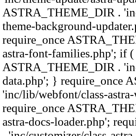
ASTRA_THEME_DIR . 'inc/t
theme-background-updater.ph
require_once ASTRA_THEME
astra-font-families.php'; if 
ASTRA_THEME_DIR . 'inc/cu
data.php'; } require_on
'inc/lib/webfont/class-astra
require_once ASTRA_THEME
astra-docs-loader.php'; 
. 'inc/customizer/class-astr