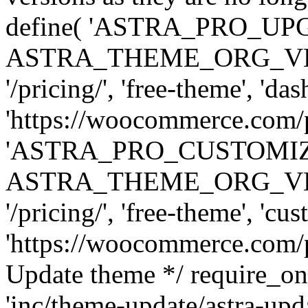
define( 'ASTRA_PRO_U
ASTRA_THEME_ORG_VERSI
'/pricing/', 'free-theme', 'das
'https://woocommerce.com/pr
'ASTRA_PRO_CUSTOMI
ASTRA_THEME_ORG_VERSI
'/pricing/', 'free-theme', 'cus
'https://woocommerce.com/pr
Update theme */ require
'inc/theme-update/astra-upd