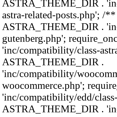
ASTRA_THEME_DIR . 'inc/m
astra-related-posts.php'; /*
ASTRA_THEME_DIR . 'inc/co
gutenberg.php'; require
'inc/compatibility/class-ast
ASTRA_THEME_DIR .
'inc/compatibility/woocomm
woocommerce.php'; requ
'inc/compatibility/edd/class
ASTRA_THEME_DIR . 'inc/co