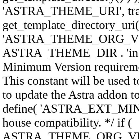
'ASTRA_THEME_URI', traili
get_template_directory_uri()
'ASTRA_THEME_ORG_VERS
ASTRA_THEME_DIR . 'inc/w-
Minimum Version requiremen
This constant will be used t
to update the Astra addon to
define( 'ASTRA_EXT_MIN_VE
house compatibility. */ if (
ASTRA_THEME_ORG_VERS