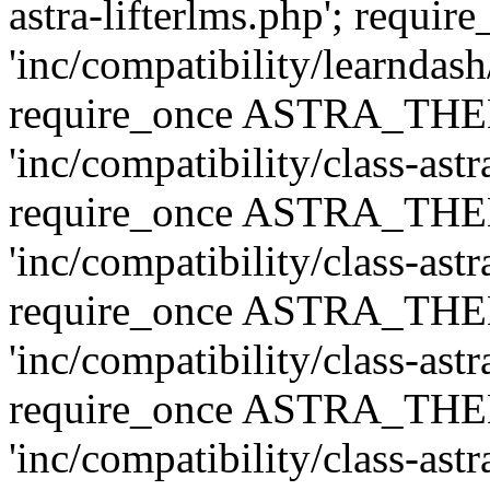
astra-lifterlms.php'; re
'inc/compatibility/learndash
require_once ASTRA_TH
'inc/compatibility/class-ast
require_once ASTRA_TH
'inc/compatibility/class-ast
require_once ASTRA_TH
'inc/compatibility/class-ast
require_once ASTRA_TH
'inc/compatibility/class-ast