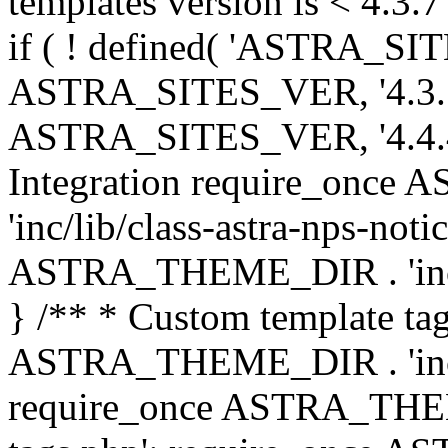
templates version is < 4.3.7 
if ( ! defined( 'ASTRA_SIT
ASTRA_SITES_VER, '4.3.7', 
ASTRA_SITES_VER, '4.4.4',
Integration require_onc
'inc/lib/class-astra-nps-not
ASTRA_THEME_DIR . 'inc/li
} /** * Custom template tag
ASTRA_THEME_DIR . 'inc/co
require_once ASTRA_THEM