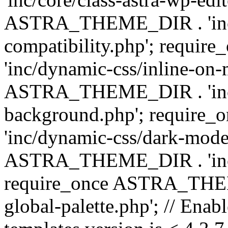
ASTRA_THEME_DIR . 'inc/d
compatibility.php'; requ
'inc/dynamic-css/inline-on-
ASTRA_THEME_DIR . 'inc/
background.php'; requir
'inc/dynamic-css/dark-mode
ASTRA_THEME_DIR . 'inc/c
require_once ASTRA_THEME
global-palette.php'; // Enab