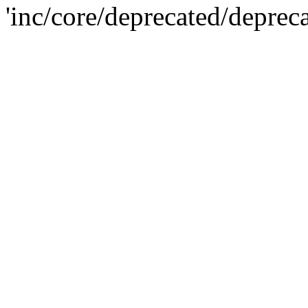
'inc/core/deprecated/deprec