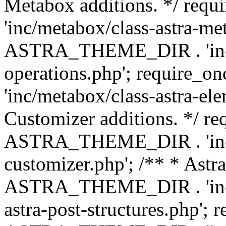
Metabox additions. */ r
'inc/metabox/class-astra-me
ASTRA_THEME_DIR . 'inc/m
operations.php'; requir
'inc/metabox/class-astra-ele
Customizer additions. */ re
ASTRA_THEME_DIR . 'inc/c
customizer.php'; /** * Astr
ASTRA_THEME_DIR . 'inc/m
astra-post-structures.php'; 