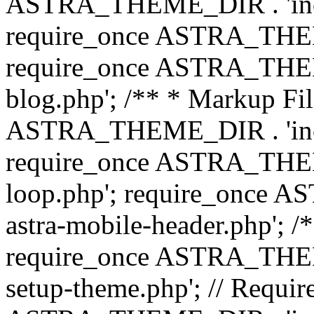
ASTRA_THEME_DIR . 'inc/b
require_once ASTRA_THEME
require_once ASTRA_THEME
blog.php'; /** * Markup Fil
ASTRA_THEME_DIR . 'inc/t
require_once ASTRA_THEME
loop.php'; require_once 
astra-mobile-header.php'; /*
require_once ASTRA_THEME_
setup-theme.php'; // Require