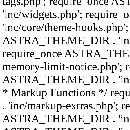
tags.php'; require_once
'inc/widgets.php'; requi
'inc/core/theme-hooks.php';
ASTRA_THEME_DIR . 'inc/
require_once ASTRA_THEME
memory-limit-notice.php'; 
ASTRA_THEME_DIR . 'inc/c
* Markup Functions */ r
. 'inc/markup-extras.php'; 
ASTRA_THEME_DIR . 'inc/e