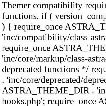
Themer compatibility requ
functions. if ( version_co
) { require_once ASTRA
'inc/compatibility/class-ast
require_once ASTRA_TH
'inc/core/markup/class-astr
deprecated functions */
. 'inc/core/deprecated/depre
ASTRA_THEME_DIR . 'inc/c
hooks.php'; require_onc