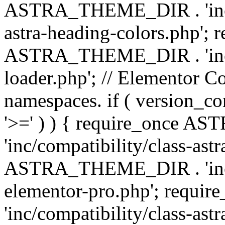
ASTRA_THEME_DIR . 'inc/a
astra-heading-colors.php'; 
ASTRA_THEME_DIR . 'inc/bu
loader.php'; // Elementor C
namespaces. if ( version_
'>=' ) ) { require_once 
'inc/compatibility/class-ast
ASTRA_THEME_DIR . 'inc/co
elementor-pro.php'; req
'inc/compatibility/class-astr