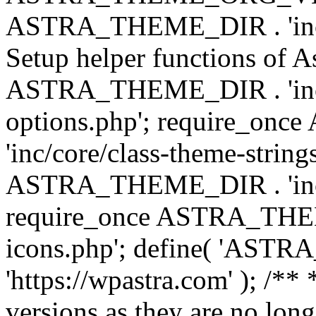
ASTRA_THEME_DIR . 'inc/w
Setup helper functions of A
ASTRA_THEME_DIR . 'inc/c
options.php'; require_o
'inc/core/class-theme-string
ASTRA_THEME_DIR . 'inc/
require_once ASTRA_THEME_
icons.php'; define( 'A
'https://wpastra.com' ); /**
versions as they are no long