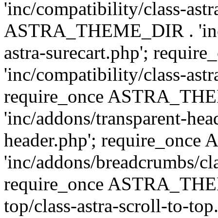
'inc/compatibility/class-ast
ASTRA_THEME_DIR . 'inc/co
astra-surecart.php'; req
'inc/compatibility/class-astr
require_once ASTRA_TH
'inc/addons/transparent-head
header.php'; require_on
'inc/addons/breadcrumbs/cl
require_once ASTRA_THEME
top/class-astra-scroll-to-to