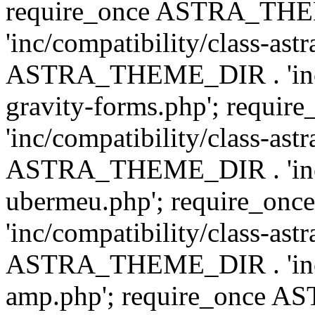
require_once ASTRA_TH
'inc/compatibility/class-ast
ASTRA_THEME_DIR . 'inc/co
gravity-forms.php'; req
'inc/compatibility/class-ast
ASTRA_THEME_DIR . 'inc/co
ubermeu.php'; require_o
'inc/compatibility/class-ast
ASTRA_THEME_DIR . 'inc/co
amp.php'; require_once