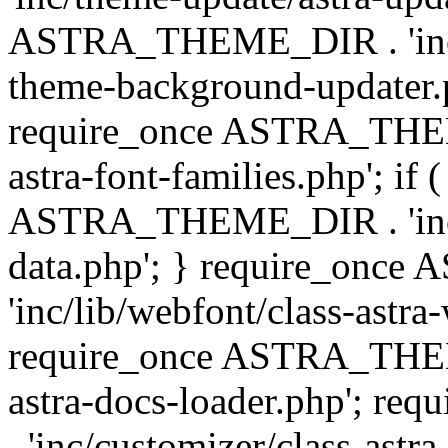
ASTRA_THEME_DIR . 'inc/t
theme-background-updater.ph
require_once ASTRA_THEME
astra-font-families.php'; if 
ASTRA_THEME_DIR . 'inc/cu
data.php'; } require_on
'inc/lib/webfont/class-astra
require_once ASTRA_THEME
astra-docs-loader.php'; 
. 'inc/customizer/class-astr