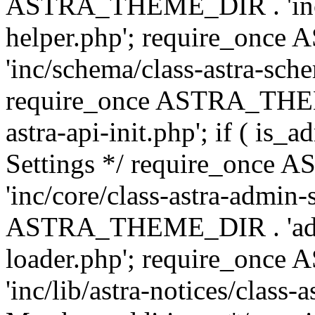
ASTRA_THEME_DIR . 'inc/c
helper.php'; require_on
'inc/schema/class-astra-sch
require_once ASTRA_THEME
astra-api-init.php'; if ( is
Settings */ require_onc
'inc/core/class-astra-admin-
ASTRA_THEME_DIR . 'admi
loader.php'; require_on
'inc/lib/astra-notices/class-a