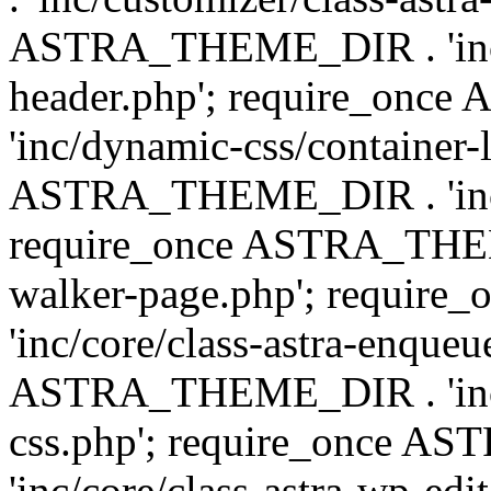
ASTRA_THEME_DIR . 'inc/
header.php'; require_on
'inc/dynamic-css/container-
ASTRA_THEME_DIR . 'inc/d
require_once ASTRA_THEME_
walker-page.php'; requi
'inc/core/class-astra-enqueu
ASTRA_THEME_DIR . 'inc/c
css.php'; require_once 
'inc/core/class-astra-wp-edi